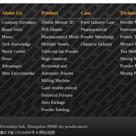
About Us
Product
Case
Techno
Company Introduce
Double Motion 3D
Food Industry Case
Powder 
Brand Story
mixer
JHX Double
Pharmaceutical
Overview
Pretreat
Honor
Movement Mixer
Pharmaceutical Mixer
Industry Case
Powder Metallurgy
Principles
Premix 
Tech Knowledge
Machine
Multiple Vessels
Case
Chemical Industry
Mixture 
Movie Center
Mixer
Table-top lab Powder
Case
Test Met
News
Blender
Huge chemical
Mixture
Mixing 
Advantages
industrial mixer
Horizontal and
JINHE In
Powder 
Mini Encyclopedia
Vertical Mixer
Automatic Powder
fluidity
Mixing 
Process Line
Milling Machine
Gaint double conical
mixer
Industrial Furnace
Auto Package
Machine
Powder Feeding
Machine
Friendship link:
Zhengzhou JINHE dry powder mixer
豫ICP备11024400号-8
网站地图