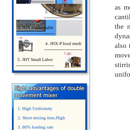
as me
2. JHY Cosmetic Ph
canti
the 
3. JHN Replaceable
dynam
4. JHX-P food medi
also
move
5. JHT Small Labor
stirr
unifo
1. High Uniformity
2. Short mixing time,High
Efficiency
3. 80% loading rate