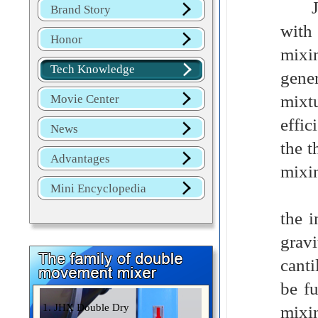
Jinh
Brand Story
with
Honor
mixi
Tech Knowledge
gener
mixtu
Movie Center
effic
News
the t
Advantages
mixi
Mini Encyclopedia
Mark
the 
grav
canti
be f
1. JHX Double Dry
mixi