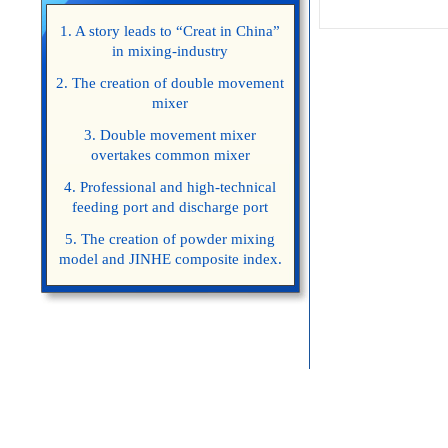
1. A story leads to “Creat in China”
in mixing-industry
2. The creation of double movement
mixer
3. Double movement mixer
overtakes common mixer
4. Professional and high-technical
feeding port and discharge port
5. The creation of powder mixing
model and JINHE composite index.