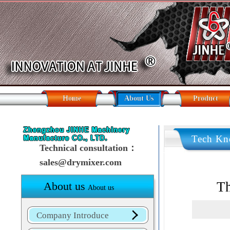
Home
About Us
Product
Tech Kn
Technical consultation：
sales@drymixer.com
Th
About us
About us
Company Introduce