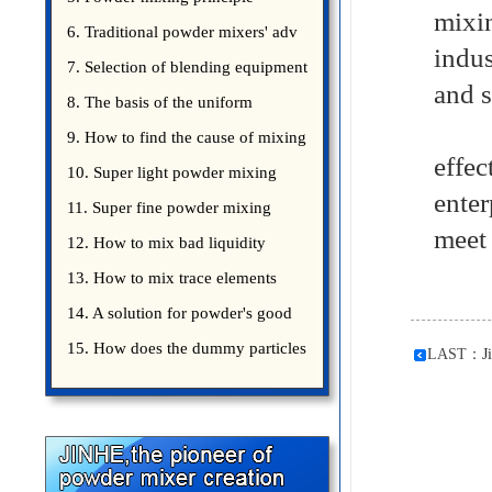
mixi
introduce
6. Traditional powder mixers' adv
indus
7. Selection of blending equipment
and s
8. The basis of the uniform
Jinh
blending of powder
9. How to find the cause of mixing
effec
bad uniformity
10. Super light powder mixing
ente
precautions
11. Super fine powder mixing
meet 
precautions
12. How to mix bad liquidity
powder?
13. How to mix trace elements
14. A solution for powder's good
15. How does the dummy particles
LAST：
J