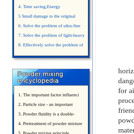
4. Time saving,Energy
saving,Space saving,Money saving.
5 Small damage to the original
appearance of powders.
6. Solve the problem of ultra-fine
powder mixing.
7. Solve the problem of light-heavy
powder mixing.
8. Effectively solve the problem of
uniform mixing diffuculty of trace
Jinh
elements
horiz
dange
for a
1. The important factor influenci
proc
2. Particle size - an important
frien
3. Powder fluidity is a double-
powd
edged sword
4. Pretreatment of powder mixture
mater
5. Powder mixing principle