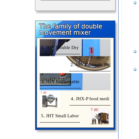
1. JHX Double Dry
2. JHY Cosmetic Ph
3. JHN Replaceable
4. JHX-P food medi
5. JHT Small Labor