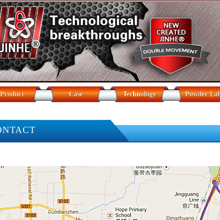
Product
Case
Technology
Powder La
ONTACT