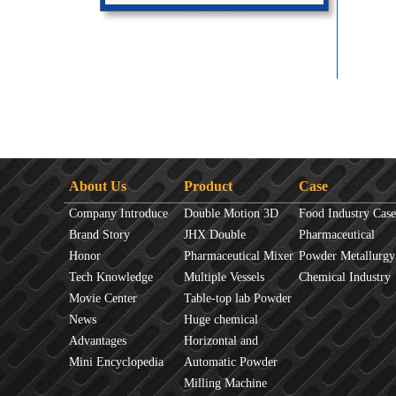
About Us
Product
Case
Company Introduce
Double Motion 3D
Food Industry Case
Brand Story
mixer
JHX Double
Pharmaceutical
Honor
Movement Mixer
Pharmaceutical Mixer
Industry Case
Powder Metallurgy
Tech Knowledge
Machine
Multiple Vessels
Case
Chemical Industry
Movie Center
Mixer
Table-top lab Powder
Case
News
Blender
Huge chemical
Advantages
industrial mixer
Horizontal and
Mini Encyclopedia
Vertical Mixer
Automatic Powder
Process Line
Milling Machine