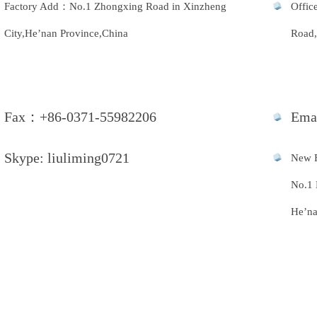
Factory Add：No.1 Zhongxing Road in Xinzheng
Offic
City,He’nan Province,China
Road,
Fax：+86-0371-55982206
Ema
Skype: liuliming0721
New 
No.1 
He’na