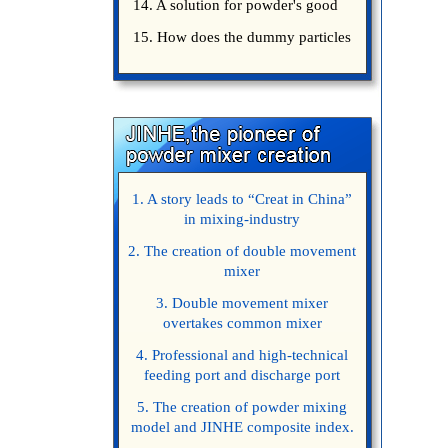
14. A solution for powder's good
15. How does the dummy particles
1. A story leads to “Creat in China”
in mixing-industry
2. The creation of double movement
mixer
3. Double movement mixer
overtakes common mixer
4. Professional and high-technical
feeding port and discharge port
5. The creation of powder mixing
model and JINHE composite index.