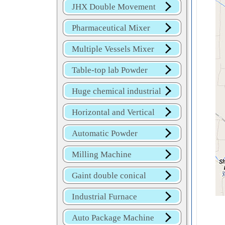
JHX Double Movement
Mixer
Pharmaceutical Mixer
Machine
Multiple Vessels Mixer
Table-top lab Powder
Blender
Huge chemical industrial
mixer
Horizontal and Vertical
Mixer
Automatic Powder
Process Line
Milling Machine
Gaint double conical
mixer
Industrial Furnace
Auto Package Machine