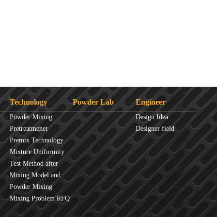
Technology
Powder Lab
Engineer
Powder Mixing
Design Idea
Overview
Pretreatmenet
Designer field
Principles
Premix Technology
Mixture Uniformity
Test Method after
Mixture
Mixing Model and
JINHE Index
Powder Mixing
fluidity
Mixing Problem RFQ