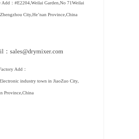
e Add：#E2204,Weilai Garden,No 71Weilai
Zhengzhou City,He’nan Province,China
il：sales@drymixer.com
Factory Add：
Electronic industry town in JiaoZuo City,
n Province,China