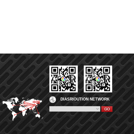
DIASRIOUTION NETWORK