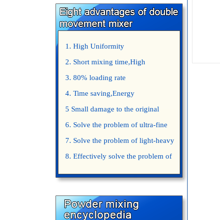
1. High Uniformity
2. Short mixing time,High
Efficiency
3. 80% loading rate
4. Time saving,Energy
saving,Space saving,Money saving.
5 Small damage to the original
appearance of powders.
6. Solve the problem of ultra-fine
powder mixing.
7. Solve the problem of light-heavy
powder mixing.
8. Effectively solve the problem of
uniform mixing diffuculty of trace
elements