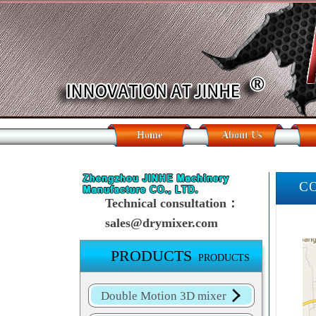
Home
About Us
C
Technical consultation：
sales@drymixer.com
PRODUCTS
PRODUCTS
Double Motion 3D mixer