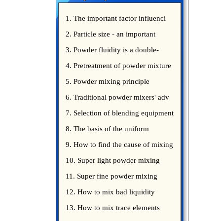
1. The important factor influenci
2. Particle size - an important
3. Powder fluidity is a double-
edged sword
4. Pretreatment of powder mixture
5. Powder mixing principle
introduce
6. Traditional powder mixers' adv
7. Selection of blending equipment
8. The basis of the uniform
blending of powder
9. How to find the cause of mixing
bad uniformity
10. Super light powder mixing
precautions
11. Super fine powder mixing
precautions
12. How to mix bad liquidity
powder?
13. How to mix trace elements