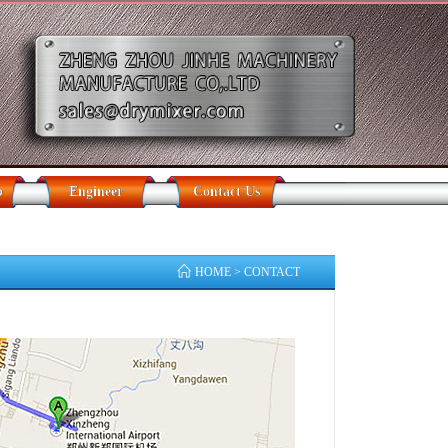
b
Engineer
Contact Us
HOME
> CONTACT