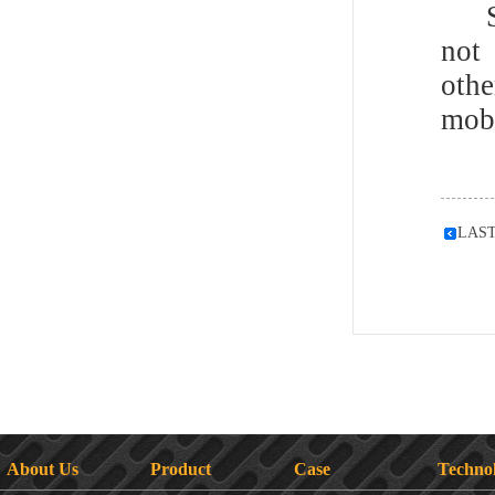
Som
not
othe
mobi
LAS
About Us
Product
Case
Techno