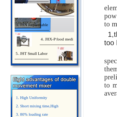
elem
2. JHY Cosmetic Ph
powd
to m
3. JHN Replaceable
1,
4. JHX-P food medi
too 
Whe
5. JHT Small Labor
spec
the
prel
to m
aver
1. High Uniformity
2. Short mixing time,High
Efficiency
3. 80% loading rate