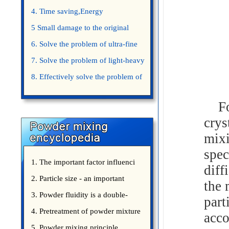
4. Time saving,Energy
saving,Space saving,Money saving.
5 Small damage to the original
appearance of powders.
6. Solve the problem of ultra-fine
powder mixing.
7. Solve the problem of light-heavy
powder mixing.
8. Effectively solve the problem of
uniform mixing diffuculty of trace
For 
elements
crys
mixi
spec
1. The important factor influenci
diff
2. Particle size - an important
the 
3. Powder fluidity is a double-
part
edged sword
4. Pretreatment of powder mixture
acco
5. Powder mixing principle