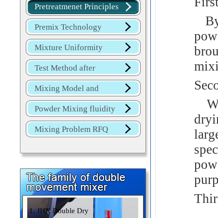
Firs
Overview
Pretreatmenet Principles
By 
Premix Technology
powd
Mixture Uniformity
brou
mix
Test Method after
Seco
Mixture
Mixing Model and
Whe
JINHE Index
Powder Mixing fluidity
dryi
Mixing Problem RFQ
lar
spec
pow
purp
Thir
1. JHX Double Dry
Par