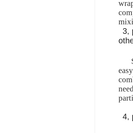
wra
com
mix
3,
oth
Som
eas
comb
need
part
4,