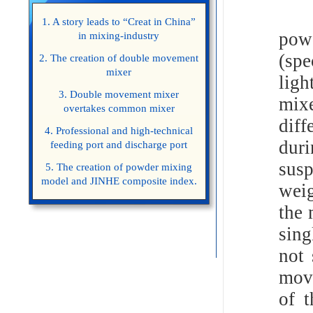
Man
1. A story leads to “Creat in China”
powd
in mixing-industry
(spe
2. The creation of double movement
mixer
lig
3. Double movement mixer
mixe
overtakes common mixer
diff
4. Professional and high-technical
dur
feeding port and discharge port
sus
5. The creation of powder mixing
model and JINHE composite index.
weig
the 
sing
not 
move
of t