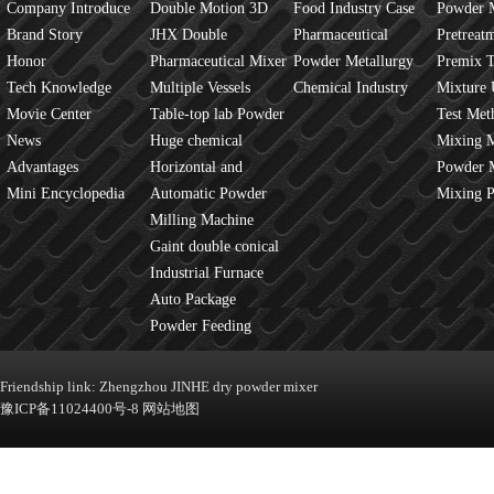
Company Introduce
Double Motion 3D
Food Industry Case
Powder 
Brand Story
mixer
JHX Double
Pharmaceutical
Overview
Pretreat
Honor
Movement Mixer
Pharmaceutical Mixer
Industry Case
Powder Metallurgy
Principles
Premix 
Tech Knowledge
Machine
Multiple Vessels
Case
Chemical Industry
Mixture 
Movie Center
Mixer
Table-top lab Powder
Case
Test Met
News
Blender
Huge chemical
Mixture
Mixing 
Advantages
industrial mixer
Horizontal and
JINHE In
Powder 
Mini Encyclopedia
Vertical Mixer
Automatic Powder
fluidity
Mixing 
Process Line
Milling Machine
Gaint double conical
mixer
Industrial Furnace
Auto Package
Machine
Powder Feeding
Machine
Friendship link:
Zhengzhou JINHE dry powder mixer
豫ICP备11024400号-8
网站地图