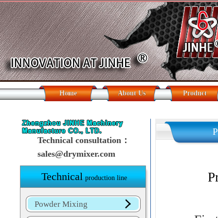
Home
About Us
Product
P
Technical consultation：
sales@drymixer.com
Princip
P
Technical
production line
Powder Mixing