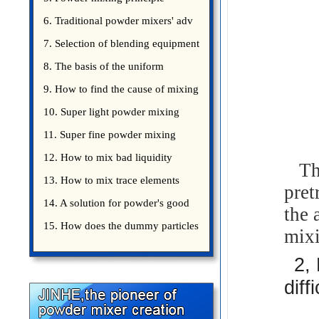
introduce
6. Traditional powder mixers' adv
7. Selection of blending equipment
8. The basis of the uniform
blending of powder
9. How to find the cause of mixing
bad uniformity
10. Super light powder mixing
precautions
11. Super fine powder mixing
precautions
12. How to mix bad liquidity
The
powder?
13. How to mix trace elements
pret
14. A solution for powder's good
the 
15. How does the dummy particles
mixi
2,
diff