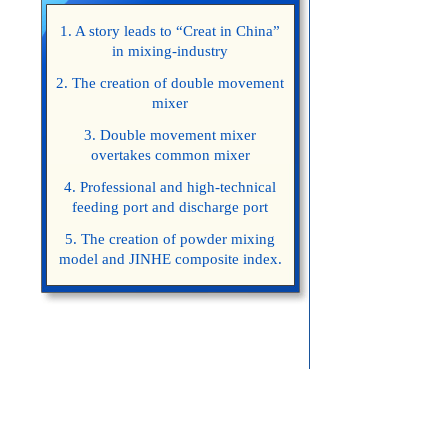
1. A story leads to “Creat in China”
in mixing-industry
2. The creation of double movement
mixer
3. Double movement mixer
overtakes common mixer
4. Professional and high-technical
feeding port and discharge port
5. The creation of powder mixing
model and JINHE composite index.