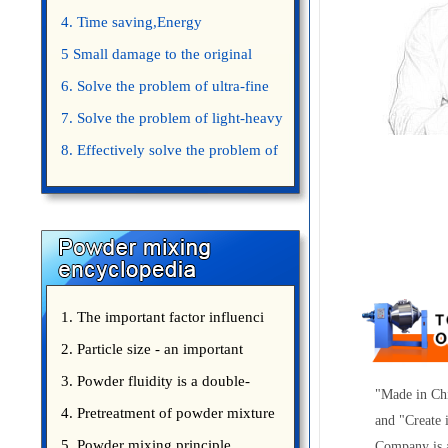
4. Time saving,Energy
saving,Space saving,Money saving.
5 Small damage to the original
appearance of powders.
6. Solve the problem of ultra-fine
powder mixing.
7. Solve the problem of light-heavy
powder mixing.
8. Effectively solve the problem of
uniform mixing diffuculty of trace
elements
1. The important factor influenci
2. Particle size - an important
3. Powder fluidity is a double-
"Made in Chi
edged sword
4. Pretreatment of powder mixture
and "Create 
5. Powder mixing principle
Company is a