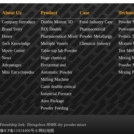
About Us
Product
Case
Techno
Company Introduce
Double Motion 3D
Food Industry Case
Powder 
Brand Story
mixer
JHX Double
Pharmaceutical
Overview
Pretreat
Honor
Movement Mixer
Pharmaceutical Mixer
Industry Case
Powder Metallurgy
Principles
Premix 
Tech Knowledge
Machine
Multiple Vessels
Case
Chemical Industry
Mixture 
Movie Center
Mixer
Table-top lab Powder
Case
Test Met
News
Blender
Huge chemical
Mixture
Mixing 
Advantages
industrial mixer
Horizontal and
JINHE In
Powder 
Mini Encyclopedia
Vertical Mixer
Automatic Powder
fluidity
Mixing 
Process Line
Milling Machine
Gaint double conical
mixer
Industrial Furnace
Auto Package
Machine
Powder Feeding
Machine
Friendship link:
Zhengzhou JINHE dry powder mixer
豫ICP备11024400号-8
网站地图