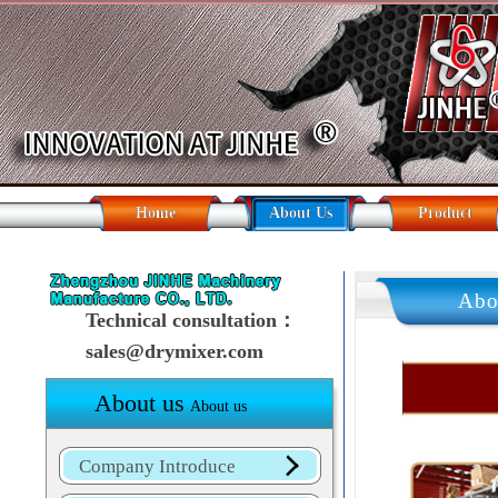
Home
About Us
Product
Abo
Technical consultation：
sales@drymixer.com
About us
About us
Company Introduce