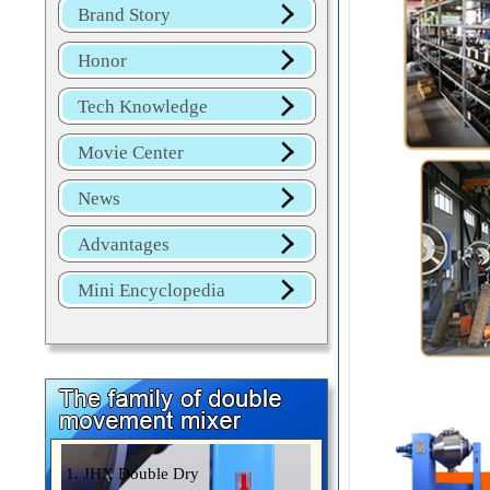
Brand Story
Honor
Tech Knowledge
Movie Center
News
Advantages
Mini Encyclopedia
1. JHX Double Dry