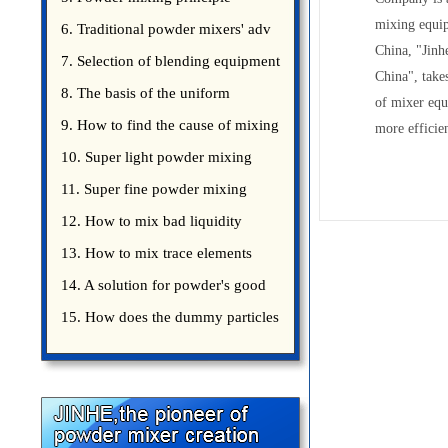
mixing equip
introduce
6. Traditional powder mixers' adv
China, "Jinh
7. Selection of blending equipment
China", take
8. The basis of the uniform
of mixer eq
blending of powder
9. How to find the cause of mixing
more efficien
bad uniformity
10. Super light powder mixing
precautions
11. Super fine powder mixing
precautions
12. How to mix bad liquidity
powder?
13. How to mix trace elements
14. A solution for powder's good
15. How does the dummy particles