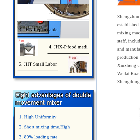
2. JHY Cosmetic Ph
Zhengzhou 
established
3. JHN Replaceable
mixing mach
staff, incl
4. JHX-P food medi
and manufac
production 
5. JHT Small Labor
Xinzheng ci
Weilai Road
Zhengdong 
1. High Uniformity
2. Short mixing time,High
Efficiency
3. 80% loading rate