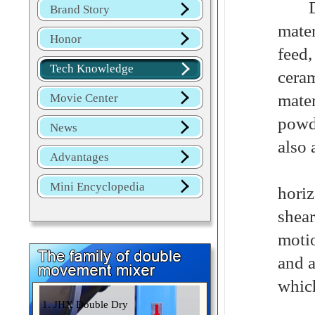
Dome
Brand Story
mate
Honor
feed
Tech Knowledge
cera
mater
Movie Center
powd
News
also 
Advantages
The 
Mini Encyclopedia
hori
shea
moti
and a
which
1. JHX Double Dry
The 