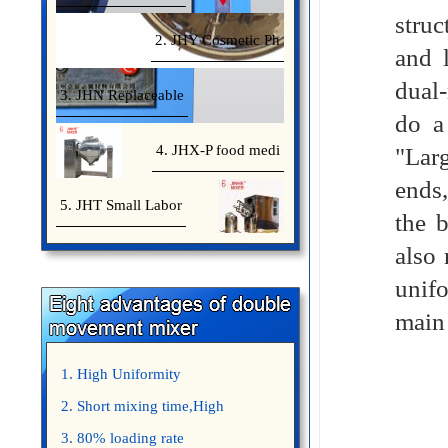
struc
2. JHY Cosmetic Ph
and 
dual
3. JHN Replaceable
do a
4. JHX-P food medi
"Larg
ends,
5. JHT Small Labor
the 
also 
unif
main
1. High Uniformity
2. Short mixing time,High
Efficiency
3. 80% loading rate