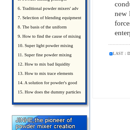
cond
introduce
6. Traditional powder mixers' adv
new 
7. Selection of blending equipment
forc
8. The basis of the uniform
enter
blending of powder
9. How to find the cause of mixing
bad uniformity
10. Super light powder mixing
LAST：
D
precautions
11. Super fine powder mixing
precautions
12. How to mix bad liquidity
powder?
13. How to mix trace elements
14. A solution for powder's good
15. How does the dummy particles