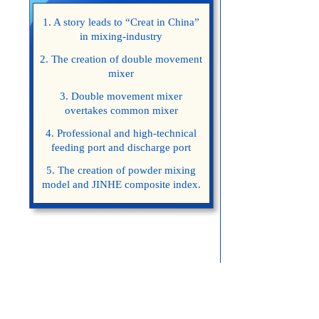
1. A story leads to “Creat in China”
in mixing-industry
2. The creation of double movement
mixer
3. Double movement mixer
overtakes common mixer
4. Professional and high-technical
feeding port and discharge port
5. The creation of powder mixing
model and JINHE composite index.