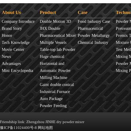
About Us
Product
Case
Techno
Company Introduce
Double Motion 3D
Food Industry Case
Powder 
Brand Story
mixer
JHX Double
Pharmaceutical
Overview
Pretreat
Honor
Movement Mixer
Pharmaceutical Mixer
Industry Case
Powder Metallurgy
Principles
Premix 
Tech Knowledge
Machine
Multiple Vessels
Case
Chemical Industry
Mixture 
Movie Center
Mixer
Table-top lab Powder
Case
Test Met
News
Blender
Huge chemical
Mixture
Mixing 
Advantages
industrial mixer
Horizontal and
JINHE In
Powder 
Mini Encyclopedia
Vertical Mixer
Automatic Powder
fluidity
Mixing 
Process Line
Milling Machine
Gaint double conical
mixer
Industrial Furnace
Auto Package
Machine
Powder Feeding
Machine
Friendship link:
Zhengzhou JINHE dry powder mixer
豫ICP备11024400号-8
网站地图