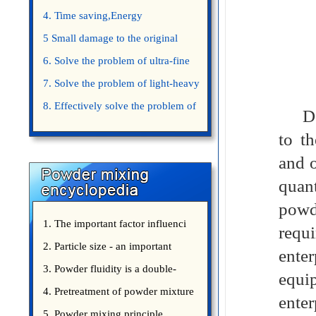
4. Time saving,Energy
saving,Space saving,Money saving.
5 Small damage to the original
appearance of powders.
6. Solve the problem of ultra-fine
powder mixing.
7. Solve the problem of light-heavy
powder mixing.
8. Effectively solve the problem of
Doub
uniform mixing diffuculty of trace
to t
elements
and o
quant
pow
1. The important factor influenci
requ
2. Particle size - an important
ente
3. Powder fluidity is a double-
equi
edged sword
4. Pretreatment of powder mixture
ente
5. Powder mixing principle