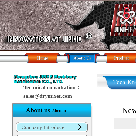
Home
About Us
Product
Tech Kn
Technical consultation：
sales@drymixer.com
New
About us
About us
Company Introduce