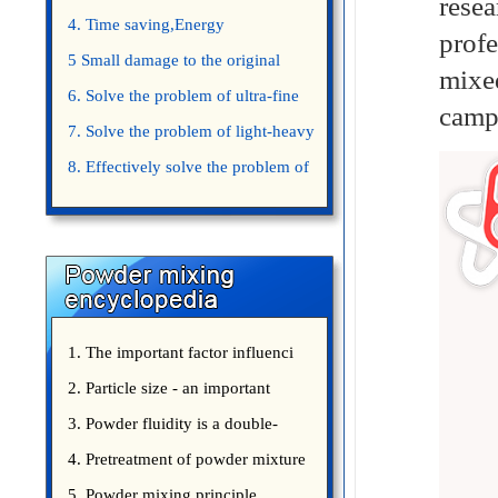
rese
4. Time saving,Energy
prof
saving,Space saving,Money saving.
5 Small damage to the original
mixe
appearance of powders.
6. Solve the problem of ultra-fine
campa
powder mixing.
7. Solve the problem of light-heavy
powder mixing.
8. Effectively solve the problem of
uniform mixing diffuculty of trace
elements
1. The important factor influenci
2. Particle size - an important
3. Powder fluidity is a double-
edged sword
4. Pretreatment of powder mixture
5. Powder mixing principle