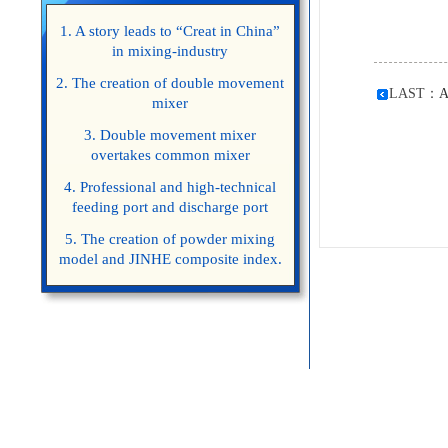
1. A story leads to “Creat in China”
in mixing-industry
2. The creation of double movement
LAST：
A
mixer
3. Double movement mixer
overtakes common mixer
4. Professional and high-technical
feeding port and discharge port
5. The creation of powder mixing
model and JINHE composite index.