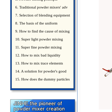
introduce
6. Traditional powder mixers' adv
7. Selection of blending equipment
8. The basis of the uniform
blending of powder
9. How to find the cause of mixing
bad uniformity
10. Super light powder mixing
precautions
11. Super fine powder mixing
precautions
12. How to mix bad liquidity
powder?
13. How to mix trace elements
14. A solution for powder's good
15. How does the dummy particles