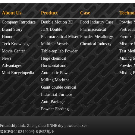
About Us
Product
Case
Techno
Company Introduce
Double Motion 3D
Food Industry Case
Powder 
Brand Story
mixer
JHX Double
Pharmaceutical
Overview
Pretreat
Honor
Movement Mixer
Pharmaceutical Mixer
Industry Case
Powder Metallurgy
Principles
Premix 
Tech Knowledge
Machine
Multiple Vessels
Case
Chemical Industry
Mixture 
Movie Center
Mixer
Table-top lab Powder
Case
Test Met
News
Blender
Huge chemical
Mixture
Mixing 
Advantages
industrial mixer
Horizontal and
JINHE In
Powder 
Mini Encyclopedia
Vertical Mixer
Automatic Powder
fluidity
Mixing 
Process Line
Milling Machine
Gaint double conical
mixer
Industrial Furnace
Auto Package
Machine
Powder Feeding
Machine
Friendship link:
Zhengzhou JINHE dry powder mixer
豫ICP备11024400号-8
网站地图