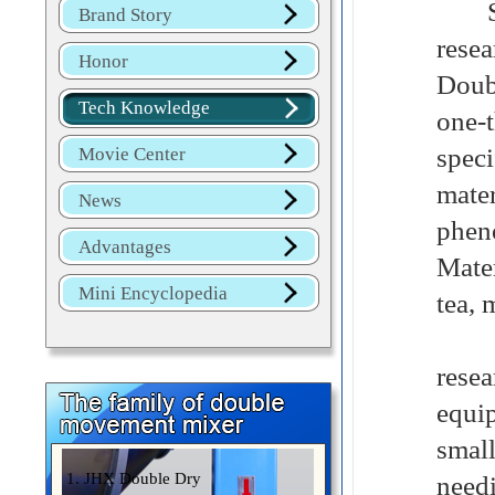
Smal
Brand Story
rese
Honor
Doub
Tech Knowledge
one-
speci
Movie Center
mate
News
phen
Advantages
Mater
Mini Encyclopedia
tea, 
The 
rese
equip
small
1. JHX Double Dry
needi