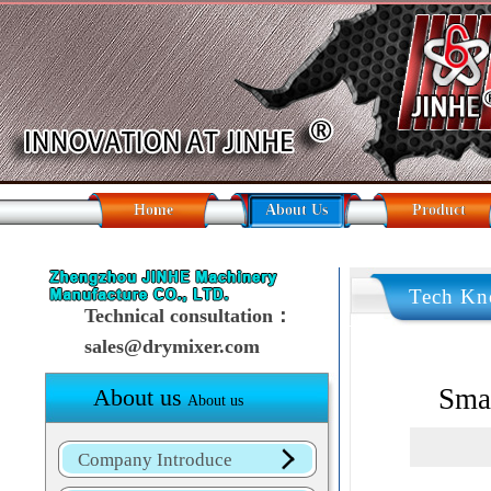
Home
About Us
Product
Tech Kn
Technical consultation：
sales@drymixer.com
Smal
About us
About us
Company Introduce