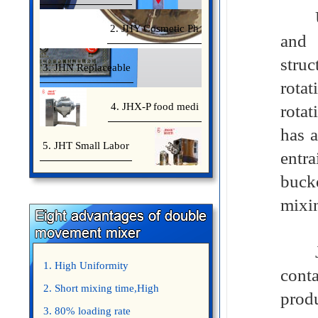
Usin
2. JHY Cosmetic Ph
and 
struc
3. JHN Replaceable
rotat
4. JHX-P food medi
rotat
has a
5. JHT Small Labor
entra
bucke
mixi
Jinh
1. High Uniformity
cont
2. Short mixing time,High
prod
Efficiency
3. 80% loading rate