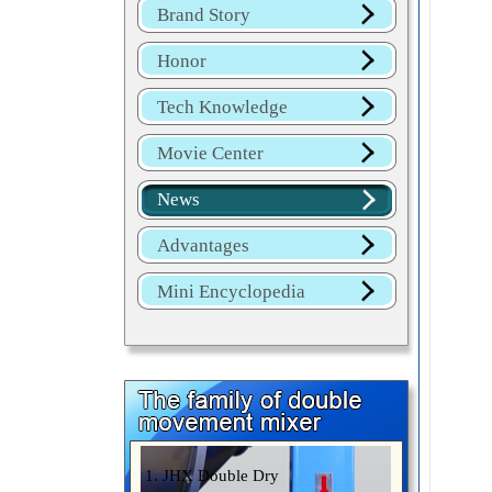
Brand Story
Honor
Tech Knowledge
Movie Center
News
Advantages
Mini Encyclopedia
1. JHX Double Dry