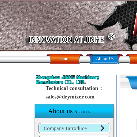
Home
About Us
Technical consultation：
sales@drymixer.com
About us
About us
Company Introduce