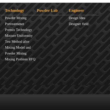
Technology
Powder Lab
Engineer
Powder Mixing
Design Idea
Overview
Pretreatmenet
Designer field
Principles
Premix Technology
Mixture Uniformity
Test Method after
Mixture
Mixing Model and
JINHE Index
Powder Mixing
fluidity
Mixing Problem RFQ