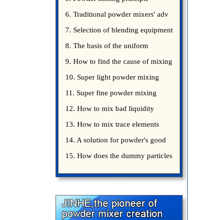
introduce
6. Traditional powder mixers' adv
7. Selection of blending equipment
8. The basis of the uniform
blending of powder
9. How to find the cause of mixing
bad uniformity
10. Super light powder mixing
precautions
11. Super fine powder mixing
precautions
12. How to mix bad liquidity
powder?
13. How to mix trace elements
14. A solution for powder's good
15. How does the dummy particles