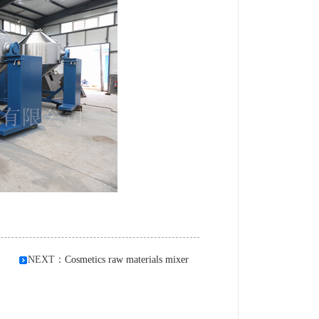
NEXT：
Cosmetics raw materials mixer