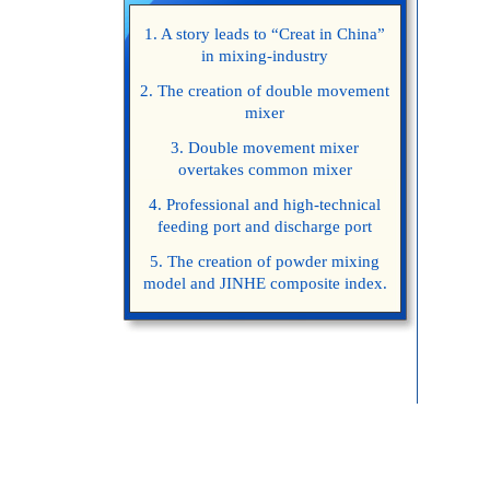
1. A story leads to “Creat in China”
in mixing-industry
2. The creation of double movement
mixer
3. Double movement mixer
overtakes common mixer
4. Professional and high-technical
feeding port and discharge port
5. The creation of powder mixing
model and JINHE composite index.