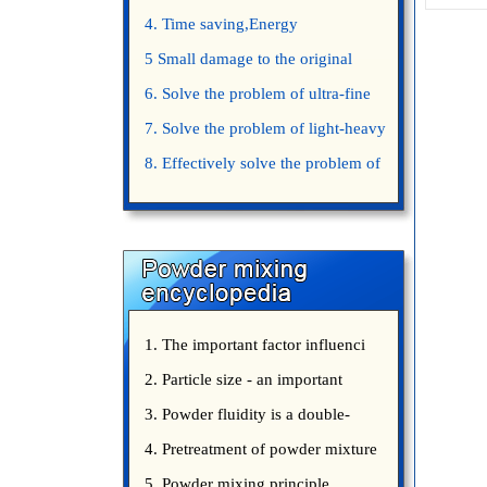
4. Time saving,Energy
saving,Space saving,Money saving.
5 Small damage to the original
appearance of powders.
6. Solve the problem of ultra-fine
powder mixing.
7. Solve the problem of light-heavy
powder mixing.
8. Effectively solve the problem of
uniform mixing diffuculty of trace
elements
1. The important factor influenci
2. Particle size - an important
3. Powder fluidity is a double-
edged sword
4. Pretreatment of powder mixture
5. Powder mixing principle