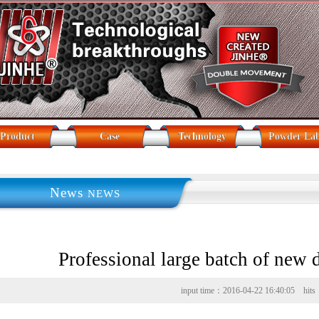
Product
Case
Technology
Powder La
News
NEWS
Professional large batch of new
input time：2016-04-22 16:40:05 hit