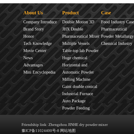
About Us
Product
Case
Company Introduce
Double Motion 3D
Food Industry Case
Brand Story
mixer
JHX Double
Pharmaceutical
Honor
Movement Mixer
Pharmaceutical Mixer
Industry Case
Powder Metallurgy
Tech Knowledge
Machine
Multiple Vessels
Case
Chemical Industry
Movie Center
Mixer
Table-top lab Powder
Case
News
Blender
Huge chemical
Advantages
industrial mixer
Horizontal and
Mini Encyclopedia
Vertical Mixer
Automatic Powder
Process Line
Milling Machine
Gaint double conical
mixer
Industrial Furnace
Auto Package
Machine
Powder Feeding
Machine
Friendship link:
Zhengzhou JINHE dry powder mixer
豫ICP备11024400号-8
网站地图