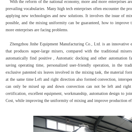
With the reform of the national economy, more and more enterprises are 
prevailing vocabularies. Many high tech enterprises often encounter the p
applying new technologies and new solutions. It involves the issue of m
possible, and the mixing uniformity can be guaranteed, how to improve t
more enterprises are facing problems.
Zhengzhou Jinhe Equipment Manufacturing Co., Ltd. is an innovative en
that produces super-large mixers, compared with the traditional mixer
automatically find positive , Automatic docking and other automation fac
saving operating time, personalized user-friendly operation, in the trad
exclusive patented six leaves involved in the mixing task, the material fo
at the same time Left and right direction also formed convection, interspe
can only be mixed up and down convection can not be left and right 
certification, excellent equipment, workmanship, automation design to joi
Cost, while improving the uniformity of mixing and improve production eff