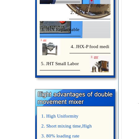
2. JHY Cosmetic Ph
3. JHN Replaceable
4. JHX-P food medi
5. JHT Small Labor
1. High Uniformity
2. Short mixing time,High
Efficiency
3. 80% loading rate