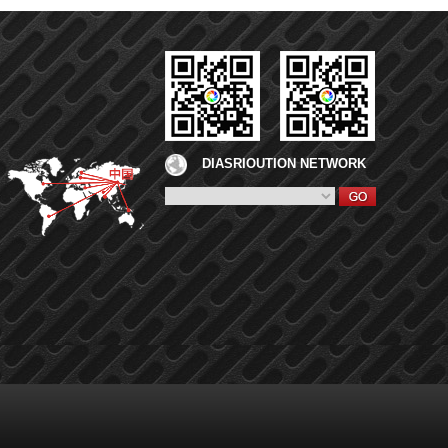
DIASRIOUTION NETWORK