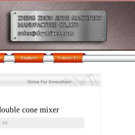
b
Engineer
Contact Us
 double cone mixer
s：
335