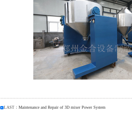
LAST：
Maintenance and Repair of 3D mixer Power System