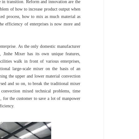
in transition. Reform and innovation are the
roblem of how to increase product output when
ixed process, how to mix as much material as
he efficiency of enterprises is now more and
terprise. As the only domestic manufacturer
s, Jinhe Mixer has its own unique features,
ilities walk in front of various enterprises,
itional large-scale mixer on the basis of an
rming the upper and lower material convection
rsed and so on, to break the traditional mixer
convection mixed technical problems, time
n, for the customer to save a lot of manpower
iciency.