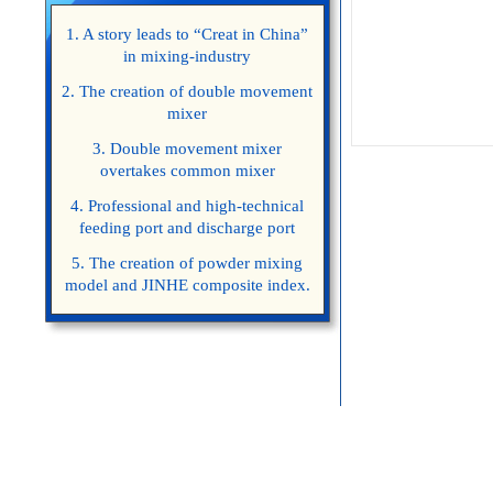
1. A story leads to “Creat in China”
in mixing-industry
2. The creation of double movement
mixer
3. Double movement mixer
overtakes common mixer
4. Professional and high-technical
feeding port and discharge port
5. The creation of powder mixing
model and JINHE composite index.