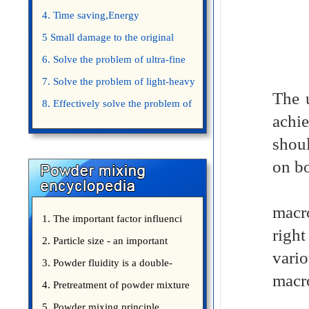
4. Time saving,Energy
saving,Space saving,Money saving.
5 Small damage to the original
appearance of powders.
6. Solve the problem of ultra-fine
powder mixing.
7. Solve the problem of light-heavy
The 
powder mixing.
8. Effectively solve the problem of
achie
uniform mixing diffuculty of trace
shou
elements
on bo
① un
macr
1. The important factor influenci
right
2. Particle size - an important
vario
3. Powder fluidity is a double-
macr
edged sword
4. Pretreatment of powder mixture
②. M
5. Powder mixing principle