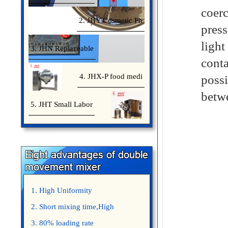
coer
2. JHY Cosmetic Ph
pres
light
3. JHN Replaceable
conta
4. JHX-P food medi
possi
betwe
5. JHT Small Labor
1. High Uniformity
2. Short mixing time,High
Efficiency
3. 80% loading rate