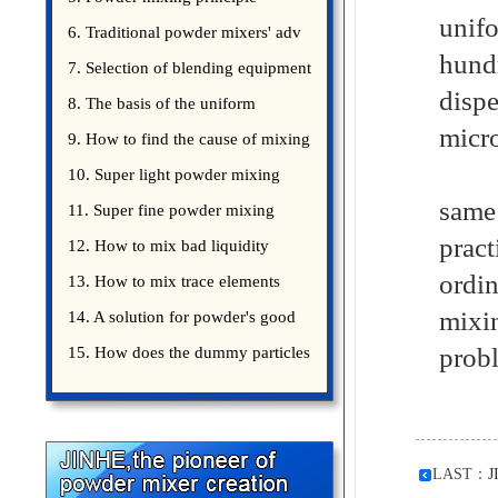
unif
introduce
6. Traditional powder mixers' adv
hund
7. Selection of blending equipment
disp
8. The basis of the uniform
micr
blending of powder
9. How to find the cause of mixing
Only
bad uniformity
10. Super light powder mixing
same
precautions
11. Super fine powder mixing
prac
precautions
12. How to mix bad liquidity
ordin
powder?
13. How to mix trace elements
mixin
14. A solution for powder's good
probl
15. How does the dummy particles
LAST：
J