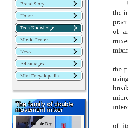
Ultr
Brand Story
the i
Honor
pract
Tech Knowledge
of a
mixe
Movie Center
mixi
News
This
Advantages
the p
Mini Encyclopedia
using
brea
micr
inter
Sele
1. JHX Double Dry
of i