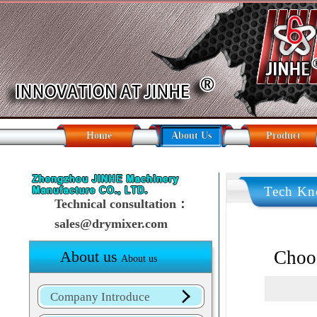
Home
About Us
Product
Tech Kn
Technical consultation：
sales@drymixer.com
Choos
About us
About us
Company Introduce