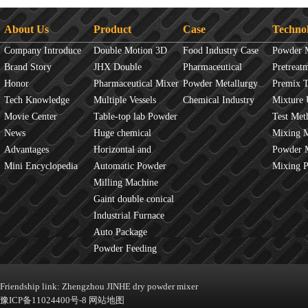
About Us
Product
Case
Techno
Company Introduce
Double Motion 3D
Food Industry Case
Powder 
Brand Story
mixer
JHX Double
Pharmaceutical
Overview
Pretreat
Honor
Movement Mixer
Pharmaceutical Mixer
Industry Case
Powder Metallurgy
Principles
Premix 
Tech Knowledge
Machine
Multiple Vessels
Case
Chemical Industry
Mixture 
Movie Center
Mixer
Table-top lab Powder
Case
Test Met
News
Blender
Huge chemical
Mixture
Mixing 
Advantages
industrial mixer
Horizontal and
JINHE In
Powder 
Mini Encyclopedia
Vertical Mixer
Automatic Powder
fluidity
Mixing 
Process Line
Milling Machine
Gaint double conical
mixer
Industrial Furnace
Auto Package
Machine
Powder Feeding
Machine
Friendship link:
Zhengzhou JINHE dry powder mixer
豫ICP备11024400号-8
网站地图