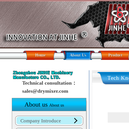
Home
About Us
Product
Tech Kn
Technical consultation：
sales@drymixer.com
About us
About us
Company Introduce