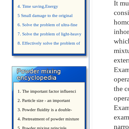
It mu
4. Time saving,Energy
cons
saving,Space saving,Money saving.
5 Small damage to the original
homo
appearance of powders.
6. Solve the problem of ultra-fine
inhom
powder mixing.
7. Solve the problem of light-heavy
which
powder mixing.
8. Effectively solve the problem of
mixtu
uniform mixing diffuculty of trace
exter
elements
Examp
opera
the c
1. The important factor influenci
opera
2. Particle size - an important
Examp
3. Powder fluidity is a double-
examp
edged sword
4. Pretreatment of powder mixture
narr
5. Powder mixing principle