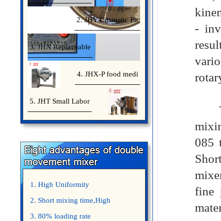
kinem
2. JHY Cosmetic Ph
- inv
resul
3. JHN Replaceable
vari
4. JHX-P food medi
rotar
5. JHT Small Labor
The 
mixin
085 t
Shor
mixer
1. High Uniformity
fine
2. Short mixing time,High
mater
Efficiency
3. 80% loading rate