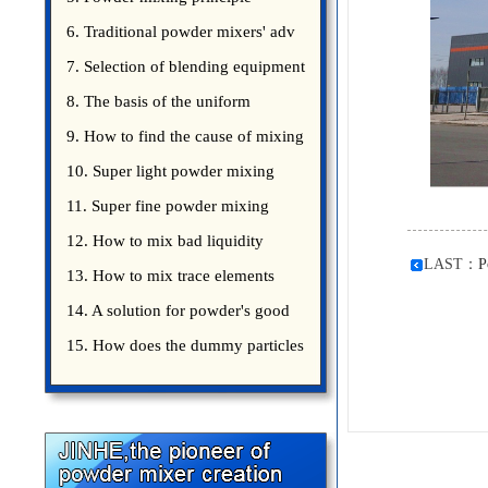
introduce
6. Traditional powder mixers' adv
7. Selection of blending equipment
8. The basis of the uniform
blending of powder
9. How to find the cause of mixing
bad uniformity
10. Super light powder mixing
precautions
11. Super fine powder mixing
precautions
12. How to mix bad liquidity
LAST：
P
powder?
13. How to mix trace elements
14. A solution for powder's good
15. How does the dummy particles