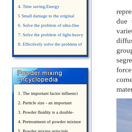
Said
4. Time saving,Energy
repre
saving,Space saving,Money saving.
5 Small damage to the original
due 
appearance of powders.
6. Solve the problem of ultra-fine
varie
powder mixing.
7. Solve the problem of light-heavy
diffu
powder mixing.
8. Effectively solve the problem of
grou
uniform mixing diffuculty of trace
segre
elements
forc
corne
mater
1. The important factor influenci
2. Particle size - an important
3. Powder fluidity is a double-
edged sword
4. Pretreatment of powder mixture
5. Powder mixing principle