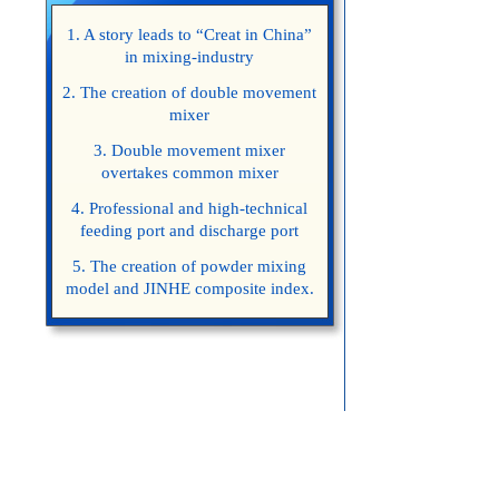
1. A story leads to “Creat in China”
in mixing-industry
2. The creation of double movement
mixer
3. Double movement mixer
overtakes common mixer
4. Professional and high-technical
feeding port and discharge port
5. The creation of powder mixing
model and JINHE composite index.