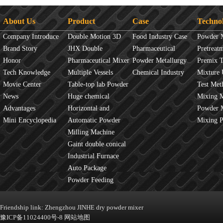
About Us
Product
Case
Techno
Company Introduce
Double Motion 3D
Food Industry Case
Powder 
Brand Story
mixer
JHX Double
Pharmaceutical
Overview
Pretreat
Honor
Movement Mixer
Pharmaceutical Mixer
Industry Case
Powder Metallurgy
Principles
Premix 
Tech Knowledge
Machine
Multiple Vessels
Case
Chemical Industry
Mixture 
Movie Center
Mixer
Table-top lab Powder
Case
Test Met
News
Blender
Huge chemical
Mixture
Mixing 
Advantages
industrial mixer
Horizontal and
JINHE In
Powder 
Mini Encyclopedia
Vertical Mixer
Automatic Powder
fluidity
Mixing 
Process Line
Milling Machine
Gaint double conical
mixer
Industrial Furnace
Auto Package
Machine
Powder Feeding
Machine
Friendship link:
Zhengzhou JINHE dry powder mixer
豫ICP备11024400号-8
网站地图