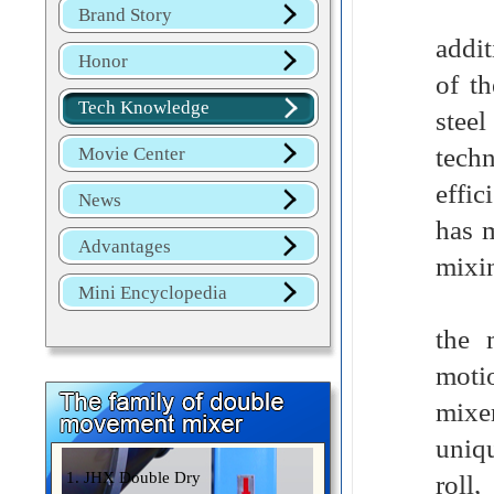
Stai
Brand Story
addit
Honor
of t
Tech Knowledge
stee
tech
Movie Center
effi
News
has m
Advantages
mixin
Mini Encyclopedia
Exce
the 
motio
mixe
uniqu
1. JHX Double Dry
roll