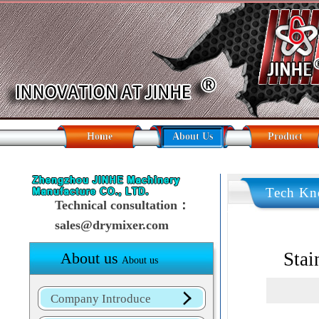
Home
About Us
Product
Tech Kn
Technical consultation：
sales@drymixer.com
Stai
About us
About us
Company Introduce