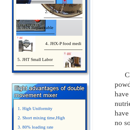
2. JHY Cosmetic Ph
3. JHN Replaceable
4. JHX-P food medi
5. JHT Small Labor
Chem
powd
have
nutri
1. High Uniformity
have 
2. Short mixing time,High
no so
Efficiency
3. 80% loading rate