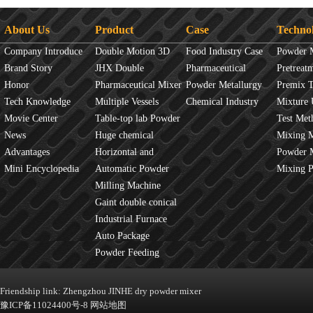
About Us
Product
Case
Techno
Company Introduce
Double Motion 3D
Food Industry Case
Powder 
Brand Story
mixer
JHX Double
Pharmaceutical
Overview
Pretreat
Honor
Movement Mixer
Pharmaceutical Mixer
Industry Case
Powder Metallurgy
Principles
Premix 
Tech Knowledge
Machine
Multiple Vessels
Case
Chemical Industry
Mixture 
Movie Center
Mixer
Table-top lab Powder
Case
Test Met
News
Blender
Huge chemical
Mixture
Mixing 
Advantages
industrial mixer
Horizontal and
JINHE In
Powder 
Mini Encyclopedia
Vertical Mixer
Automatic Powder
fluidity
Mixing 
Process Line
Milling Machine
Gaint double conical
mixer
Industrial Furnace
Auto Package
Machine
Powder Feeding
Machine
Friendship link:
Zhengzhou JINHE dry powder mixer
豫ICP备11024400号-8
网站地图