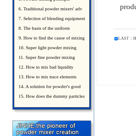
prod
introduce
6. Traditional powder mixers' adv
7. Selection of blending equipment
8. The basis of the uniform
blending of powder
9. How to find the cause of mixing
LAST：
H
bad uniformity
10. Super light powder mixing
precautions
11. Super fine powder mixing
precautions
12. How to mix bad liquidity
powder?
13. How to mix trace elements
14. A solution for powder's good
15. How does the dummy particles