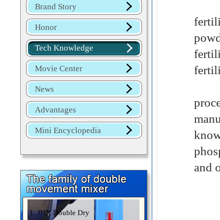
Thre
Brand Story
fert
Honor
powde
Tech Knowledge
ferti
ferti
Movie Center
Chem
News
proce
Advantages
manu
Mini Encyclopedia
known
phosp
and o
1. JHX Double Dry