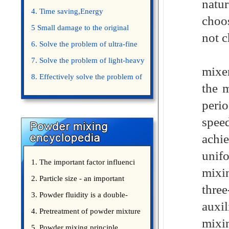
natur
4. Time saving,Energy
choos
saving,Space saving,Money saving.
5 Small damage to the original
not c
appearance of powders.
6. Solve the problem of ultra-fine
The 
powder mixing.
7. Solve the problem of light-heavy
mixe
powder mixing.
8. Effectively solve the problem of
the m
uniform mixing diffuculty of trace
perio
elements
spee
achie
unifo
1. The important factor influenci
mixi
2. Particle size - an important
thre
3. Powder fluidity is a double-
auxi
edged sword
4. Pretreatment of powder mixture
mixin
5. Powder mixing principle