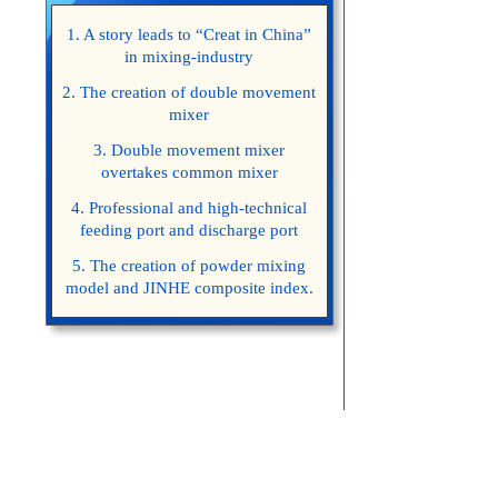
1. A story leads to “Creat in China”
in mixing-industry
2. The creation of double movement
mixer
3. Double movement mixer
overtakes common mixer
4. Professional and high-technical
feeding port and discharge port
5. The creation of powder mixing
model and JINHE composite index.