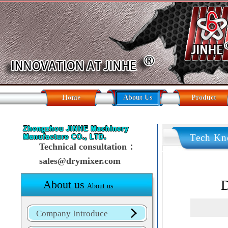
Home
About Us
Product
Tech Kn
Technical consultation：
sales@drymixer.com
D
About us
About us
Company Introduce