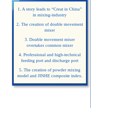
1. A story leads to “Creat in China”
in mixing-industry
2. The creation of double movement
mixer
3. Double movement mixer
overtakes common mixer
4. Professional and high-technical
feeding port and discharge port
5. The creation of powder mixing
model and JINHE composite index.