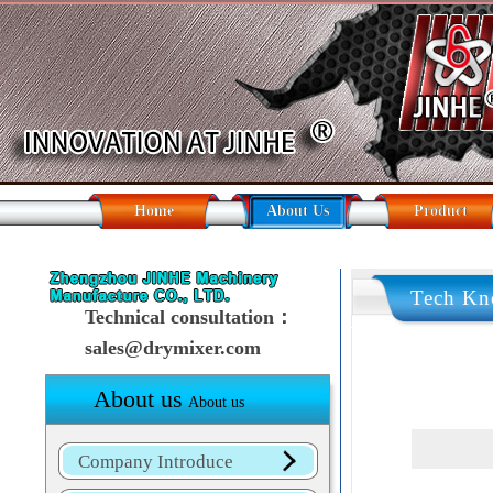
Home
About Us
Product
Tech Kn
Technical consultation：
sales@drymixer.com
About us
About us
Company Introduce