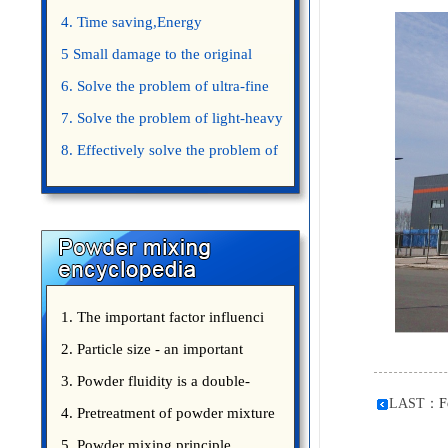
4. Time saving,Energy
saving,Space saving,Money saving.
5 Small damage to the original
appearance of powders.
6. Solve the problem of ultra-fine
powder mixing.
7. Solve the problem of light-heavy
powder mixing.
8. Effectively solve the problem of
uniform mixing diffuculty of trace
elements
1. The important factor influenci
2. Particle size - an important
3. Powder fluidity is a double-
LAST：
F
edged sword
4. Pretreatment of powder mixture
5. Powder mixing principle