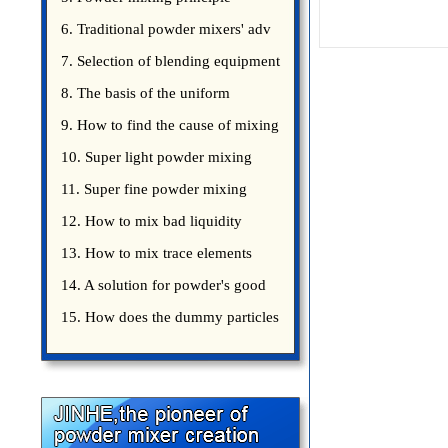
introduce
6. Traditional powder mixers' adv
7. Selection of blending equipment
8. The basis of the uniform
blending of powder
9. How to find the cause of mixing
bad uniformity
10. Super light powder mixing
precautions
11. Super fine powder mixing
precautions
12. How to mix bad liquidity
powder?
13. How to mix trace elements
14. A solution for powder's good
15. How does the dummy particles