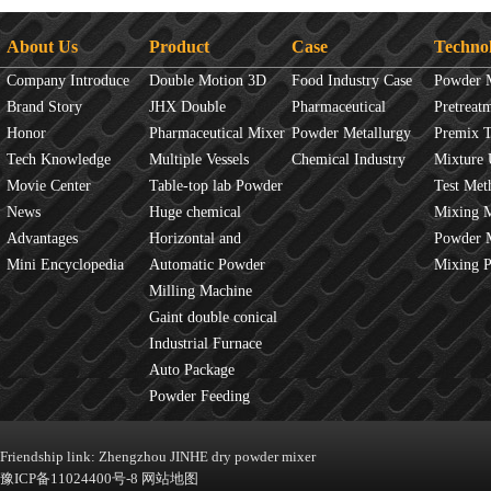
About Us
Product
Case
Techno
Company Introduce
Double Motion 3D
Food Industry Case
Powder 
Brand Story
mixer
JHX Double
Pharmaceutical
Overview
Pretreat
Honor
Movement Mixer
Pharmaceutical Mixer
Industry Case
Powder Metallurgy
Principles
Premix 
Tech Knowledge
Machine
Multiple Vessels
Case
Chemical Industry
Mixture 
Movie Center
Mixer
Table-top lab Powder
Case
Test Met
News
Blender
Huge chemical
Mixture
Mixing 
Advantages
industrial mixer
Horizontal and
JINHE In
Powder 
Mini Encyclopedia
Vertical Mixer
Automatic Powder
fluidity
Mixing 
Process Line
Milling Machine
Gaint double conical
mixer
Industrial Furnace
Auto Package
Machine
Powder Feeding
Machine
Friendship link:
Zhengzhou JINHE dry powder mixer
豫ICP备11024400号-8
网站地图