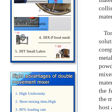
coll
2. JHY Cosmetic Ph
mater
3. JHN Replaceable
Tone
4. JHX-P food medi
solu
comp
5. JHT Small Labor
meta
powd
mixe
mater
the f
1. High Uniformity
the m
2. Short mixing time,High
host
Efficiency
3. 80% loading rate