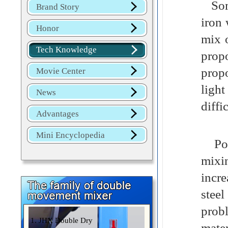
Some
Brand Story
iron 
Honor
mix o
Tech Knowledge
prop
prop
Movie Center
light
News
diffi
Advantages
Mini Encyclopedia
Powd
mixi
incre
steel
prob
1. JHX Double Dry
mate