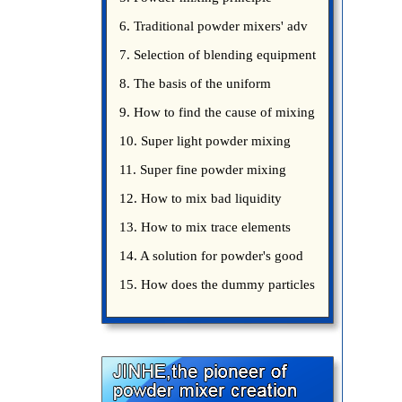
introduce
6. Traditional powder mixers' adv
7. Selection of blending equipment
8. The basis of the uniform
blending of powder
9. How to find the cause of mixing
bad uniformity
10. Super light powder mixing
precautions
11. Super fine powder mixing
precautions
12. How to mix bad liquidity
powder?
13. How to mix trace elements
14. A solution for powder's good
15. How does the dummy particles