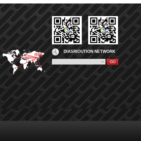
DIASRIOUTION NETWORK