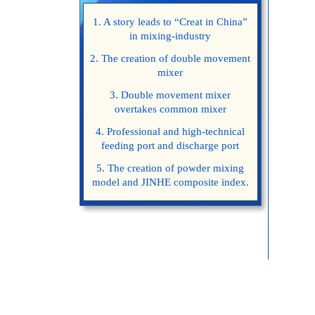
1. A story leads to “Creat in China”
in mixing-industry
2. The creation of double movement
mixer
3. Double movement mixer
overtakes common mixer
4. Professional and high-technical
feeding port and discharge port
5. The creation of powder mixing
model and JINHE composite index.