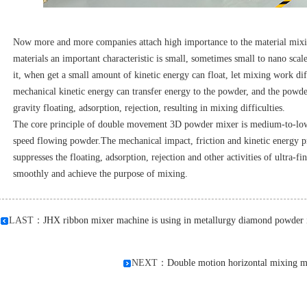
Now more and more companies attach high importance to the material mixin
materials an important characteristic is small, sometimes small to nano scale
it, when get a small amount of kinetic energy can float, let mixing work diff
mechanical kinetic energy can transfer energy to the powder, and the powde
gravity floating, adsorption, rejection, resulting in mixing difficulties.
The core principle of double movement 3D powder mixer is medium-to-low 
speed flowing powder.The mechanical impact, friction and kinetic energy pr
suppresses the floating, adsorption, rejection and other activities of ultra-
smoothly and achieve the purpose of mixing.
LAST：
JHX ribbon mixer machine is using in metallurgy diamond powder i
NEXT：
Double motion horizontal mixing ma