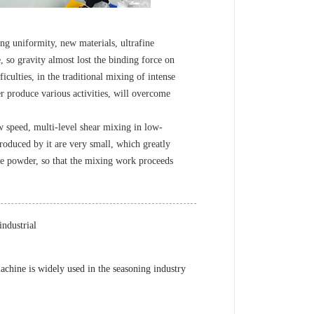
g uniformity, new materials, ultrafine
, so gravity almost lost the binding force on
iculties, in the traditional mixing of intense
r produce various activities, will overcome
speed, multi-level shear mixing in low-
oduced by it are very small, which greatly
fine powder, so that the mixing work proceeds
ndustrial
chine is widely used in the seasoning industry