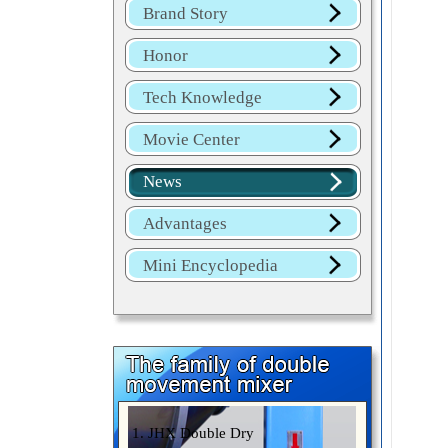
Brand Story
Honor
Tech Knowledge
Movie Center
News
Advantages
Mini Encyclopedia
1. JHX Double Dry