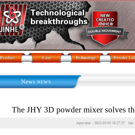
Product
Case
Technology
Powder La
News
NEWS
The JHY 3D powder mixer solves the
materials
input time：2022-03-03 16:27:37 hit