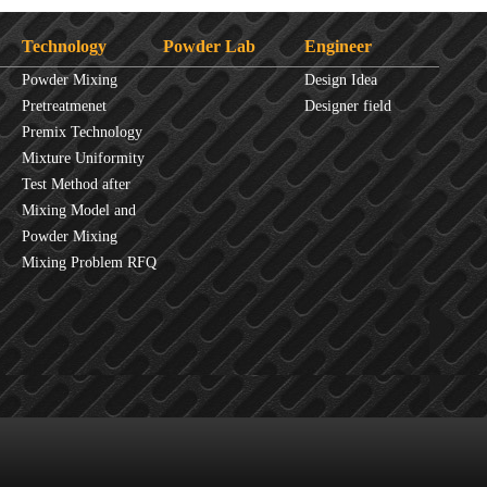
Technology
Powder Lab
Engineer
Powder Mixing
Design Idea
Overview
Pretreatmenet
Designer field
Principles
Premix Technology
Mixture Uniformity
Test Method after
Mixture
Mixing Model and
JINHE Index
Powder Mixing
fluidity
Mixing Problem RFQ