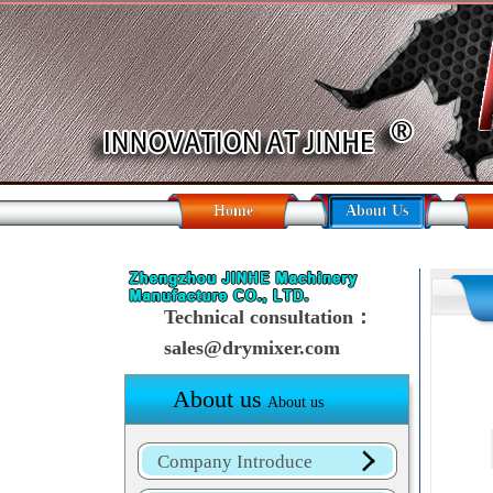
Home
About Us
Technical consultation：
sales@drymixer.com
About us
About us
Company Introduce