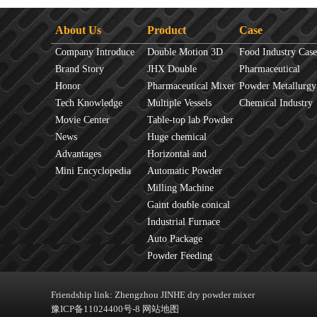
About Us
Product
Case
Company Introduce
Double Motion 3D
Food Industry Case
Brand Story
mixer
JHX Double
Pharmaceutical
Honor
Movement Mixer
Pharmaceutical Mixer
Industry Case
Powder Metallurgy
Tech Knowledge
Machine
Multiple Vessels
Case
Chemical Industry
Movie Center
Mixer
Table-top lab Powder
Case
News
Blender
Huge chemical
Advantages
industrial mixer
Horizontal and
Mini Encyclopedia
Vertical Mixer
Automatic Powder
Process Line
Milling Machine
Gaint double conical
mixer
Industrial Furnace
Auto Package
Machine
Powder Feeding
Machine
Friendship link:
Zhengzhou JINHE dry powder mixer
豫ICP备11024400号-8
网站地图