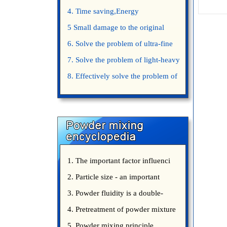
4. Time saving,Energy
saving,Space saving,Money saving.
5 Small damage to the original
appearance of powders.
6. Solve the problem of ultra-fine
powder mixing.
7. Solve the problem of light-heavy
powder mixing.
8. Effectively solve the problem of
uniform mixing diffuculty of trace
elements
1. The important factor influenci
2. Particle size - an important
3. Powder fluidity is a double-
edged sword
4. Pretreatment of powder mixture
5. Powder mixing principle