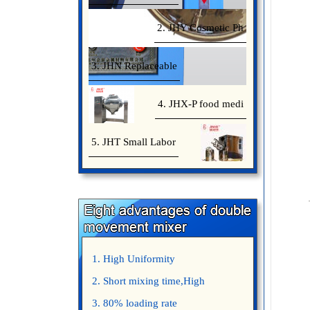
2. JHY Cosmetic Ph
3. JHN Replaceable
4. JHX-P food medi
5. JHT Small Labor
1. High Uniformity
2. Short mixing time,High
Efficiency
3. 80% loading rate