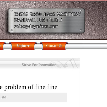
b
Engineer
Contact Us
 problem of fine fine
s：
206