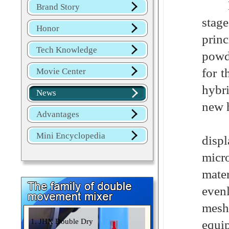
Dome
Brand Story
stag
Honor
princ
Tech Knowledge
powd
for t
Movie Center
hybr
News
new 
Advantages
In t
Mini Encyclopedia
displ
micro
mate
even
mesh
1. JHX Double Dry
equi