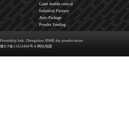
Gaint double conical
mixer
Industrial Furnace
Auto Package
Machine
Powder Feeding
Machine
Friendship link:
Zhengzhou JINHE dry powder mixer
豫ICP备11024400号-8
网站地图