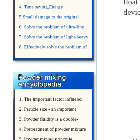
floa
4. Time saving,Energy
devic
saving,Space saving,Money saving.
5 Small damage to the original
appearance of powders.
6. Solve the problem of ultra-fine
powder mixing.
7. Solve the problem of light-heavy
powder mixing.
8. Effectively solve the problem of
uniform mixing diffuculty of trace
elements
1. The important factor influenci
2. Particle size - an important
3. Powder fluidity is a double-
edged sword
4. Pretreatment of powder mixture
5. Powder mixing principle