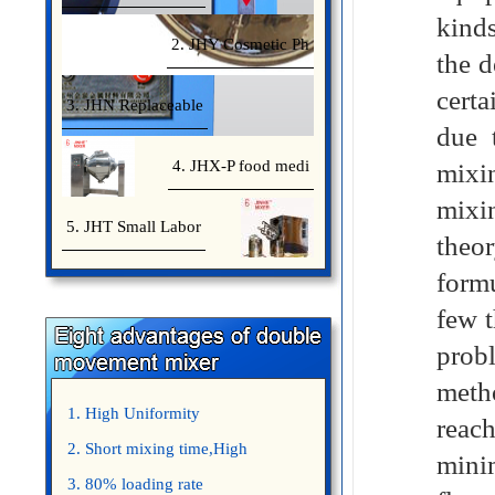
kinds
2. JHY Cosmetic Ph
the d
certa
3. JHN Replaceable
due 
4. JHX-P food medi
mixi
mixin
5. JHT Small Labor
theor
formu
few t
probl
meth
1. High Uniformity
reac
2. Short mixing time,High
mini
Efficiency
3. 80% loading rate