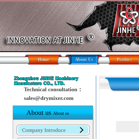
Home
About Us
Product
Technical consultation：
sales@drymixer.com
About us
About us
Company Introduce