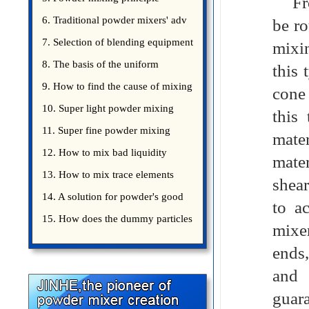
From
introduce
6. Traditional powder mixers' adv
be ro
7. Selection of blending equipment
mixin
8. The basis of the uniform
this 
blending of powder
9. How to find the cause of mixing
cone 
bad uniformity
10. Super light powder mixing
this
precautions
11. Super fine powder mixing
mater
precautions
12. How to mix bad liquidity
mate
powder?
13. How to mix trace elements
shear
14. A solution for powder's good
to a
15. How does the dummy particles
mixer
ends
and 
guara