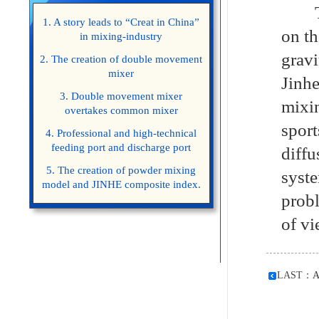
The 
1. A story leads to “Creat in China”
on th
in mixing-industry
grav
2. The creation of double movement
mixer
Jinh
3. Double movement mixer
mixi
overtakes common mixer
sport
4. Professional and high-technical
feeding port and discharge port
diffu
5. The creation of powder mixing
syst
model and JINHE composite index.
probl
of vi
LAST：
A