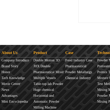
About Us
Product
Case
Techno
Company Introduce
Double Motion 3D
Food Industry Case
Powder 
Brand Story
mixer
JHX Double
Pharmaceutical
Overview
Pretreat
Honor
Movement Mixer
Pharmaceutical Mixer
Industry Case
Powder Metallurgy
Principles
Premix 
Tech Knowledge
Machine
Multiple Vessels
Case
Chemical Industry
Mixture 
Movie Center
Mixer
Table-top lab Powder
Case
Test Met
News
Blender
Huge chemical
Mixture
Mixing 
Advantages
industrial mixer
Horizontal and
JINHE In
Powder 
Mini Encyclopedia
Vertical Mixer
Automatic Powder
fluidity
Mixing 
Process Line
Milling Machine