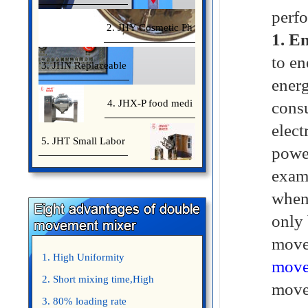
perf
2. JHY Cosmetic Ph
1. En
to en
3. JHN Replaceable
energ
4. JHX-P food medi
consu
elect
5. JHT Small Labor
powe
examp
when 
only 
move
1. High Uniformity
move
2. Short mixing time,High
movem
Efficiency
3. 80% loading rate