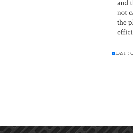
and t
not c
the p
effic
LAST：
C