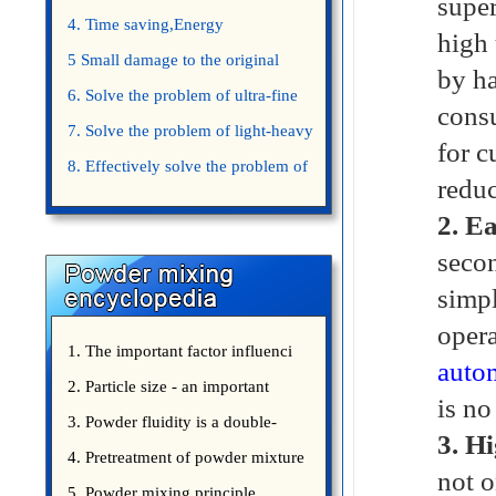
super
4. Time saving,Energy
high 
saving,Space saving,Money saving.
5 Small damage to the original
by ha
appearance of powders.
6. Solve the problem of ultra-fine
consu
powder mixing.
7. Solve the problem of light-heavy
for c
powder mixing.
8. Effectively solve the problem of
redu
uniform mixing diffuculty of trace
2.
Ea
elements
secon
simpl
opera
1. The important factor influenci
autom
2. Particle size - an important
is no
3. Powder fluidity is a double-
3.
Hi
edged sword
4. Pretreatment of powder mixture
not o
5. Powder mixing principle