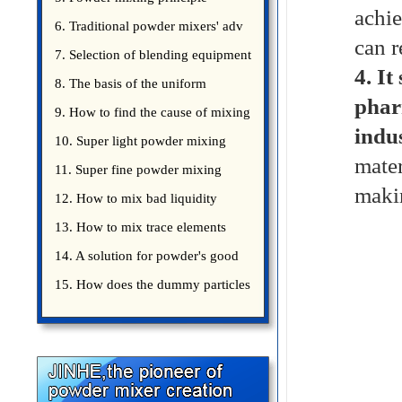
achie
introduce
6. Traditional powder mixers' adv
can r
7. Selection of blending equipment
4.
It
8. The basis of the uniform
phar
blending of powder
9. How to find the cause of mixing
indus
bad uniformity
10. Super light powder mixing
mater
precautions
11. Super fine powder mixing
makin
precautions
12. How to mix bad liquidity
powder?
13. How to mix trace elements
14. A solution for powder's good
15. How does the dummy particles