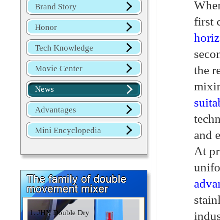
When
Brand Story
first
Honor
horiz
Tech Knowledge
secon
the r
Movie Center
mixin
News
suita
Advantages
techn
Mini Encyclopedia
and e
At pr
unifo
adva
stain
1. JHX Double Dry
indus