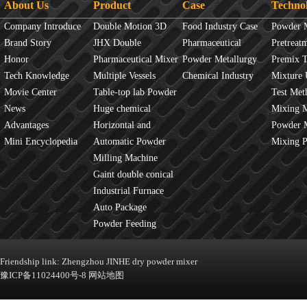
About Us
Product
Case
Techno
Company Introduce
Double Motion 3D
Food Industry Case
Powder 
Brand Story
mixer
JHX Double
Pharmaceutical
Overview
Pretreat
Honor
Movement Mixer
Pharmaceutical Mixer
Industry Case
Powder Metallurgy
Principles
Premix 
Tech Knowledge
Machine
Multiple Vessels
Case
Chemical Industry
Mixture 
Movie Center
Mixer
Table-top lab Powder
Case
Test Met
News
Blender
Huge chemical
Mixture
Mixing 
Advantages
industrial mixer
Horizontal and
JINHE In
Powder 
Mini Encyclopedia
Vertical Mixer
Automatic Powder
fluidity
Mixing 
Process Line
Milling Machine
Gaint double conical
mixer
Industrial Furnace
Auto Package
Machine
Powder Feeding
Machine
Friendship link:
Zhengzhou JINHE dry powder mixer
豫ICP备11024400号-8
网站地图