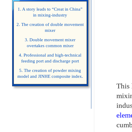
1. A story leads to “Creat in China”
in mixing-industry
2. The creation of double movement
mixer
3. Double movement mixer
overtakes common mixer
4. Professional and high-technical
feeding port and discharge port
5. The creation of powder mixing
model and JINHE composite index.
This 
mixin
indus
eleme
cumbe