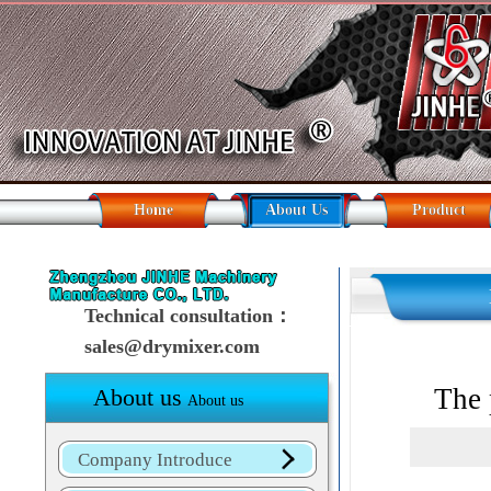
Home
About Us
Product
Technical consultation：
sales@drymixer.com
The 
About us
About us
Company Introduce