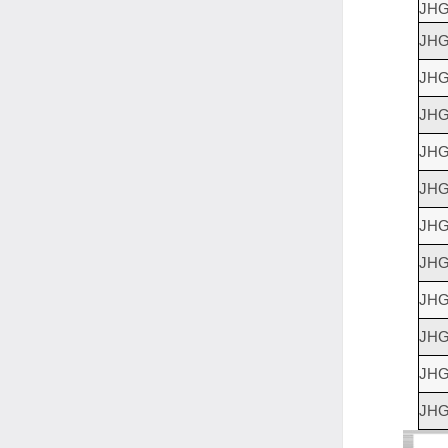
JHG
JHG
JHG
JHG
JHG
JHG
JHG
JHG
JHG
JHG
JHG
JHG