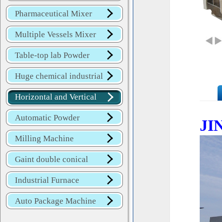
Mixer
Pharmaceutical Mixer
Machine
Multiple Vessels Mixer
Table-top lab Powder
Blender
Huge chemical industrial
mixer
Horizontal and Vertical
Mixer
Automatic Powder
JI
Process Line
Milling Machine
Gaint double conical
mixer
Industrial Furnace
Auto Package Machine