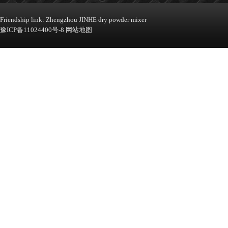
Machine
Friendship link:
Zhengzhou JINHE dry powder mixer
豫ICP备11024400号-8
网站地图