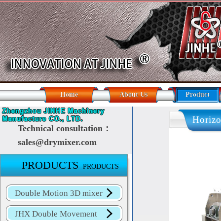
Home
About Us
Product
Horizo
Technical consultation：
sales@drymixer.com
HORIZ
PRODUCTS
PRODUCTS
Double Motion 3D mixer
JHX Double Movement