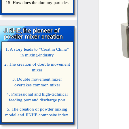
15. How does the dummy particles
1. A story leads to “Creat in China”
in mixing-industry
2. The creation of double movement
mixer
3. Double movement mixer
overtakes common mixer
4. Professional and high-technical
feeding port and discharge port
5. The creation of powder mixing
model and JINHE composite index.