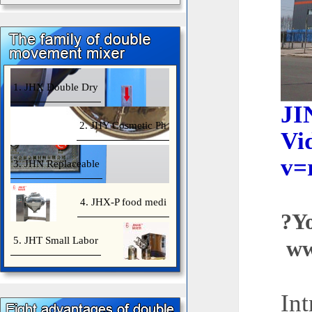
1. JHX Double Dry
J
2. JHY Cosmetic Ph
Vi
v=
3. JHN Replaceable
4. JHX-P food medi
?
5. JHT Small Labor
ww
Int