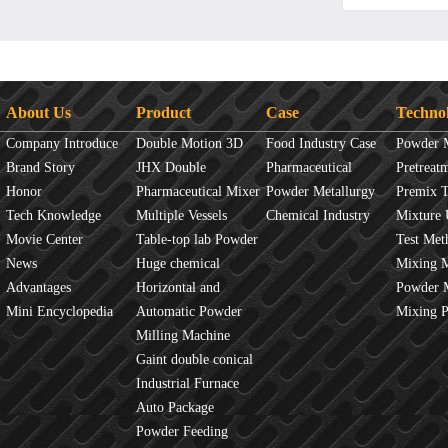
About Us
Product
Case
Techno
Company Introduce
Double Motion 3D
Food Industry Case
Powder 
Brand Story
mixer
JHX Double
Pharmaceutical
Overview
Pretreat
Honor
Movement Mixer
Pharmaceutical Mixer
Industry Case
Powder Metallurgy
Principles
Premix 
Tech Knowledge
Machine
Multiple Vessels
Case
Chemical Industry
Mixture 
Movie Center
Mixer
Table-top lab Powder
Case
Test Met
News
Blender
Huge chemical
Mixture
Mixing 
Advantages
industrial mixer
Horizontal and
JINHE In
Powder 
Mini Encyclopedia
Vertical Mixer
Automatic Powder
fluidity
Mixing 
Process Line
Milling Machine
Gaint double conical
mixer
Industrial Furnace
Auto Package
Machine
Powder Feeding