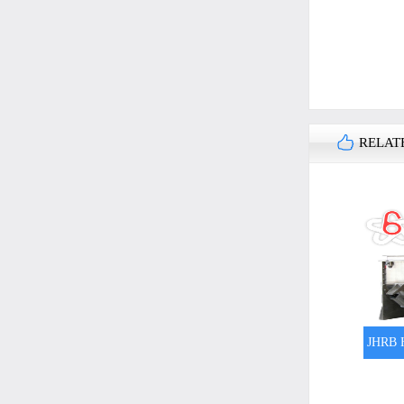
RELAT
JHRB H