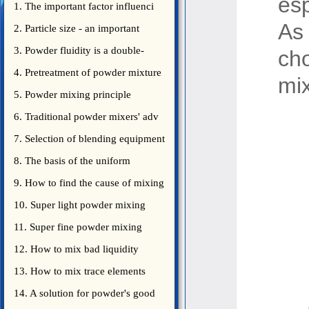
esp
1. The important factor influenci
As
2. Particle size - an important
3. Powder fluidity is a double-
ch
edged sword
4. Pretreatment of powder mixture
mix
5. Powder mixing principle
introduce
6. Traditional powder mixers' adv
7. Selection of blending equipment
8. The basis of the uniform
blending of powder
9. How to find the cause of mixing
bad uniformity
10. Super light powder mixing
precautions
11. Super fine powder mixing
precautions
12. How to mix bad liquidity
powder?
13. How to mix trace elements
14. A solution for powder's good