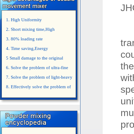
JH
1. High Uniformity
Th
2. Short mixing time,High
Efficiency
3. 80% loading rate
tr
4. Time saving,Energy
cou
saving,Space saving,Money saving.
5 Small damage to the original
th
appearance of powders.
6. Solve the problem of ultra-fine
wit
powder mixing.
7. Solve the problem of light-heavy
sp
powder mixing.
8. Effectively solve the problem of
uniform mixing diffuculty of trace
uni
elements
mu
pr