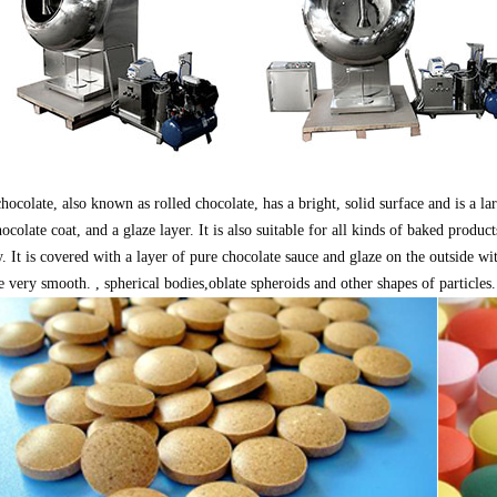
hocolate, also known as rolled chocolate, has a bright, solid surface and is a lar
hocolate coat, and a glaze layer. It is also suitable for all kinds of baked produc
. It is covered with a layer of pure chocolate sauce and glaze on the outside w
e very smooth. , spherical bodies,oblate spheroids and other shapes of particles.