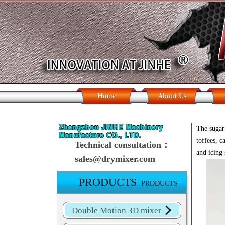
Home
About Us
The sugar 
toffees, 
Technical consultation：
and icing 
sales@drymixer.com
PRODUCTS
PRODUCTS
Double Motion 3D mixer