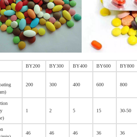
BY200
BY300
BY400
BY600
BY800
oating
200
300
400
600
800
mm)
tion
ty
1
2
5
15
30-50
me)
on
46
46
46
36
36
r/min)