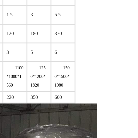
1.5
3
5.5
120
180
370
3
5
6
1100
125
150
*1000*1
0*1200*
0*1500*
560
1820
1980
220
350
600