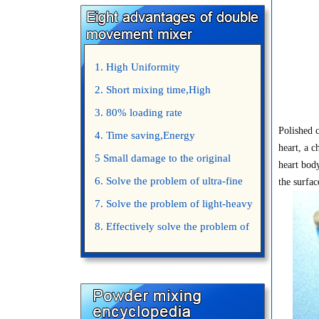
1. High Uniformity
2. Short mixing time,High
Efficiency
3. 80% loading rate
Polished c
4. Time saving,Energy
heart, a c
saving,Space saving,Money saving.
5 Small damage to the original
heart body
appearance of powders.
6. Solve the problem of ultra-fine
the surfac
powder mixing.
7. Solve the problem of light-heavy
powder mixing.
8. Effectively solve the problem of
uniform mixing diffuculty of trace
elements