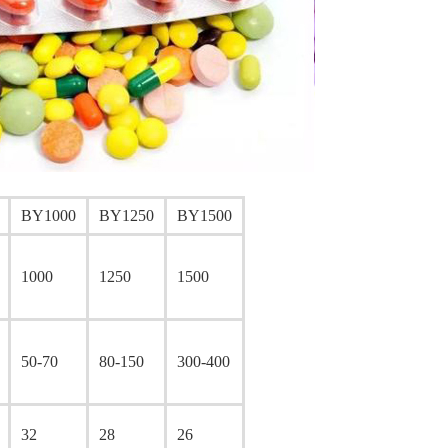
BY1000
BY1250
BY1500
1000
1250
1500
50-70
80-150
300-400
32
28
26