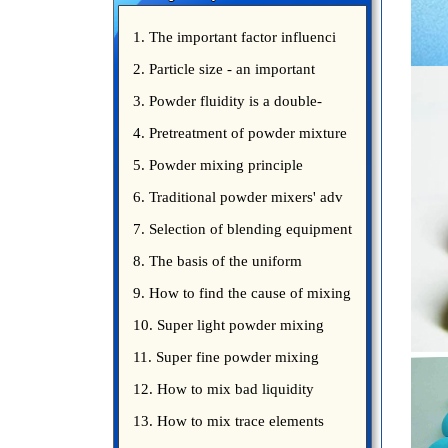
1. The important factor influenci
2. Particle size - an important
3. Powder fluidity is a double-
edged sword
4. Pretreatment of powder mixture
5. Powder mixing principle
introduce
6. Traditional powder mixers' adv
7. Selection of blending equipment
8. The basis of the uniform
blending of powder
9. How to find the cause of mixing
bad uniformity
10. Super light powder mixing
precautions
11. Super fine powder mixing
precautions
12. How to mix bad liquidity
powder?
13. How to mix trace elements