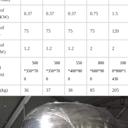
of
0.37
0.37
0.37
0.75
1.5
(KW)
of
75
75
75
75
120
)
of
1.2
1.2
1.2
2
2
KW)
500
500
550
800
100
l
*350*70
*350*70
*400*80
*600*90
0*800*1
m)
0
0
0
0
430
(kg)
36
37
38
85
205