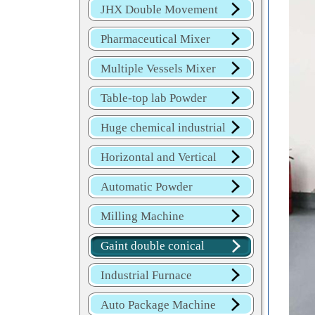
JHX Double Movement
Mixer
Pharmaceutical Mixer
Machine
Multiple Vessels Mixer
Table-top lab Powder
Blender
Huge chemical industrial
mixer
Horizontal and Vertical
Mixer
Automatic Powder
Process Line
Milling Machine
Gaint double conical
mixer
Industrial Furnace
Auto Package Machine