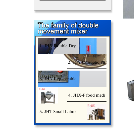
1. JHX Double Dry
2. JHY Cosmetic Ph
3. JHN Replaceable
4. JHX-P food medi
5. JHT Small Labor