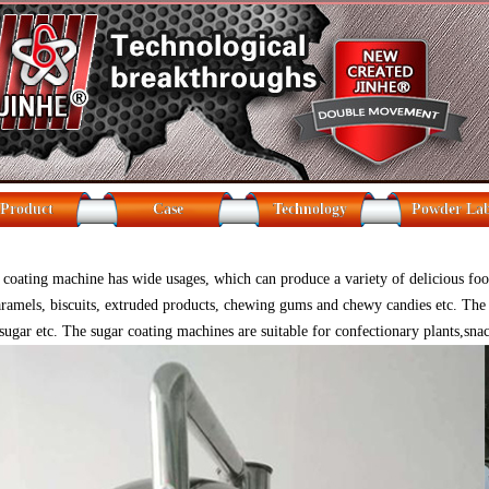
Product
Case
Technology
Powder La
coating machine has wide usages, which can produce a variety of delicious food.
caramels, biscuits, extruded products, chewing gums and chewy candies etc. The 
sugar etc. The sugar coating machines are suitable for confectionary plants,sna