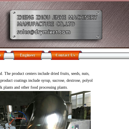
b
Engineer
Contact Us
 The product centers include dried fruits, seeds, nuts,
product coatings include syrup, sucrose, dextrose, polyol
ck plants and other food processing plants.