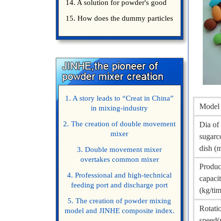
14. A solution for powder's good
15. How does the dummy particles
1. A story leads to “Creat in China”
Model
in mixing-industry
2. The creation of double movement
Dia of
mixer
sugarc
dish (
3. Double movement mixer
overtakes common mixer
Produc
4. Professional and high-technical
capaci
feeding port and discharge port
(kg/ti
5. The creation of powder mixing
Rotati
model and JINHE composite index.
speed(