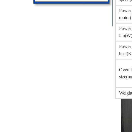
Power 
motor
Power 
fan(W
Power 
heat(
Overal
size(m
Weight