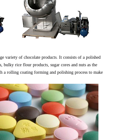
ge variety of chocolate products. It consists of a polished
ts, bulky rice flour products, sugar cores and nuts as the
ith a rolling coating forming and polishing process to make