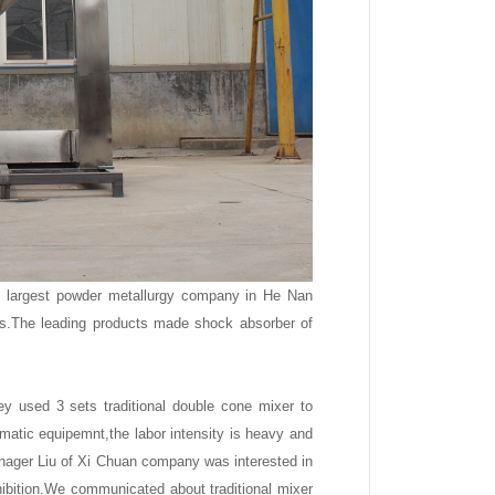
e largest powder metallurgy company in He Nan
s.The leading products made shock absorber of
 used 3 sets traditional double cone mixer to
atic equipemnt,the labor intensity is heavy and
anager Liu of Xi Chuan company was interested in
xhibition.We communicated about traditional mixer