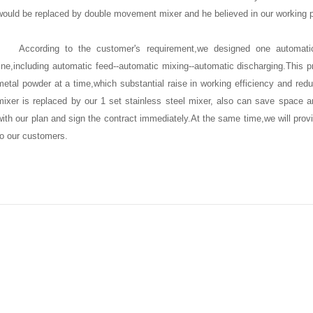
would be replaced by double movement mixer and he believed in our working p
According to the customer's requirement,we designed one
automatic
ine
,including automatic feed--automatic mixing--automatic discharging.This p
metal powder at a time,which substantial raise in working efficiency and reduc
mixer is replaced by
our 1 set stainless steel mixer
, also can save space a
with our plan and sign the contract immediately.At the same time,we will provi
to our customers.