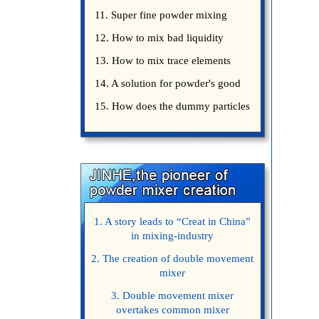
precautions
11. Super fine powder mixing
precautions
12. How to mix bad liquidity
powder?
13. How to mix trace elements
14. A solution for powder's good
15. How does the dummy particles
1. A story leads to “Creat in China”
in mixing-industry
2. The creation of double movement
mixer
3. Double movement mixer
overtakes common mixer