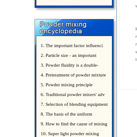
uniform mixing diffuculty of trace
elements
l
1. The important factor influenci
2. Particle size - an important
3. Powder fluidity is a double-
edged sword
4. Pretreatment of powder mixture
5. Powder mixing principle
introduce
6. Traditional powder mixers' adv
7. Selection of blending equipment
8. The basis of the uniform
blending of powder
9. How to find the cause of mixing
bad uniformity
10. Super light powder mixing