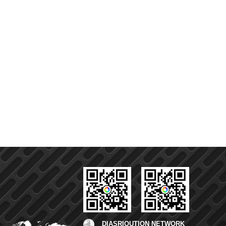
DIASRIOUTION NETWORK