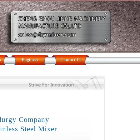
b
Engineer
Contact Us
llurgy Company
inless Steel Mixer