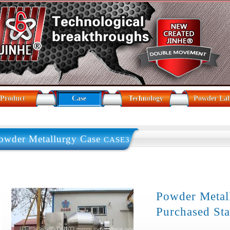
Product
Case
Technology
Powder La
owder Metallurgy Case
CASE3
Powder Meta
Purchased Sta