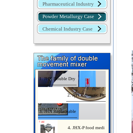
Pharmaceutical Industry
Case
Powder Metallurgy Case
Chemical Industry Case
1. JHX Double Dry
2. JHY Cosmetic Ph
3. JHN Replaceable
4. JHX-P food medi