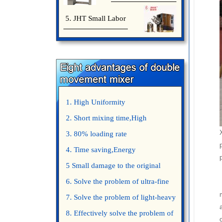
5. JHT Small Labor
1. High Uniformity
2. Short mixing time,High
Efficiency
3. 80% loading rate
4. Time saving,Energy
saving,Space saving,Money saving.
5 Small damage to the original
appearance of powders.
6. Solve the problem of ultra-fine
powder mixing.
7. Solve the problem of light-heavy
powder mixing.
8. Effectively solve the problem of