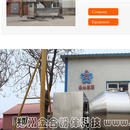
Company
Equipment