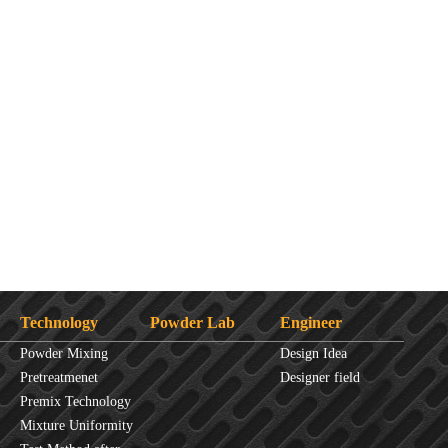
Technology
Powder Lab
Engineer
Powder Mixing
Design Idea
Overview
Pretreatmenet
Designer field
Principles
Premix Technology
Mixture Uniformity