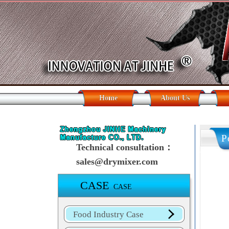
Home
About Us
P
Technical consultation：
sales@drymixer.com
CASE
CASE
Food Industry Case