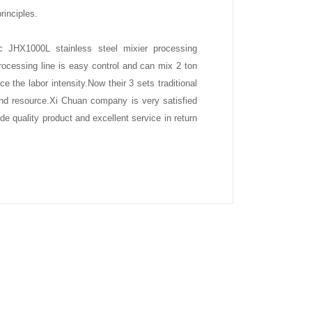
rinciples.
 JHX1000L stainless steel mixier processing
rocessing line is easy control and can mix 2 ton
e the labor intensity.Now their 3 sets traditional
nd resource.Xi Chuan company is very satisfied
de quality product and excellent service in return