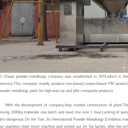
Xi Chuan powder metallurgy company was established in 1974,which is th
province.This company mainly produce iron-based,cooper-based PM product
powder metallurgy parts for high-end car and ptfe composite products.
With the development of company,they started construction of plant.They
mixing 1000kg materials one batch and need mix over 1 hour.Lacking of autom
also dangerous.On the Tian Jin International Powder Metallurgy Exhibition,m
our
stainless steel mixer machine
and visited our Jin Tai factory after the e