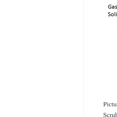
Pictu
Scrub