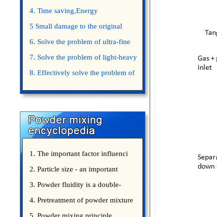
4. Time saving,Energy
saving,Space saving,Money saving.
5 Small damage to the original
appearance of powders.
6. Solve the problem of ultra-fine
powder mixing.
7. Solve the problem of light-heavy
powder mixing.
8. Effectively solve the problem of
uniform mixing diffuculty of trace
elements
1. The important factor influenci
2. Particle size - an important
3. Powder fluidity is a double-
edged sword
4. Pretreatment of powder mixture
5. Powder mixing principle