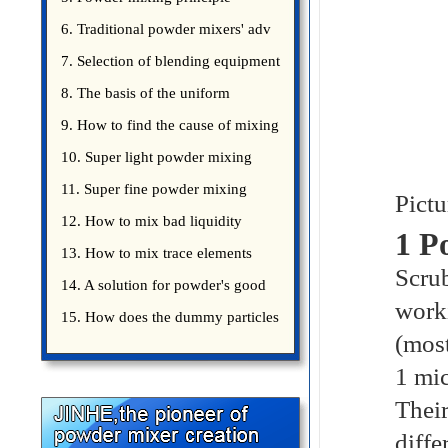
introduce
6. Traditional powder mixers' adv
7. Selection of blending equipment
8. The basis of the uniform
blending of powder
9. How to find the cause of mixing
bad uniformity
10. Super light powder mixing
precautions
11. Super fine powder mixing
Pictu
precautions
12. How to mix bad liquidity
1 P
powder?
13. How to mix trace elements
Scrub
14. A solution for powder's good
worki
15. How does the dummy particles
(most
1 mic
Their
diffe