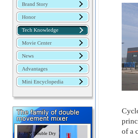
Brand Story
Honor
Tech Knowledge
Movie Center
News
Advantages
Mini Encyclopedia
Cyclo
princ
of a 
1. JHX Double Dry