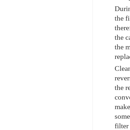
Durin
the f
there
the c
the m
repla
Clea
rever
the r
conve
make 
somet
filte