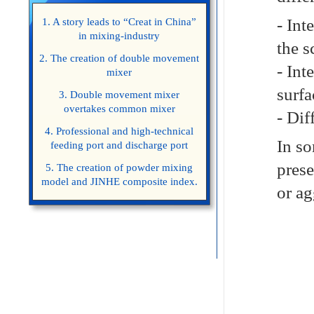
- Int
1. A story leads to “Creat in China”
in mixing-industry
the s
2. The creation of double movement
- Int
mixer
surfa
3. Double movement mixer
overtakes common mixer
- Dif
4. Professional and high-technical
In so
feeding port and discharge port
prese
5. The creation of powder mixing
model and JINHE composite index.
or ag