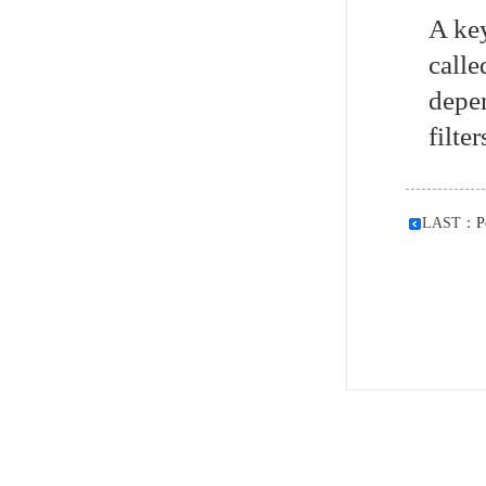
A key
calle
depen
filte
LAST：
P