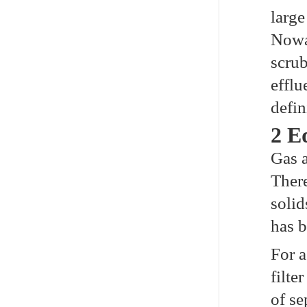
large
Nowad
scrub
efflu
defin
2 E
Gas a
There
solid
has b
For a
filte
of se