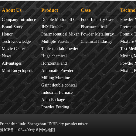
About Us
Product
Case
Techno
Company Introduce
Double Motion 3D
Food Industry Case
Powder 
Brand Story
mixer
JHX Double
Pharmaceutical
Overview
Pretreat
Honor
Movement Mixer
Pharmaceutical Mixer
Industry Case
Powder Metallurgy
Principles
Premix 
Tech Knowledge
Machine
Multiple Vessels
Case
Chemical Industry
Mixture 
Movie Center
Mixer
Table-top lab Powder
Case
Test Met
News
Blender
Huge chemical
Mixture
Mixing 
Advantages
industrial mixer
Horizontal and
JINHE In
Powder 
Mini Encyclopedia
Vertical Mixer
Automatic Powder
fluidity
Mixing 
Process Line
Milling Machine
Gaint double conical
mixer
Industrial Furnace
Auto Package
Machine
Powder Feeding
Machine
Friendship link:
Zhengzhou JINHE dry powder mixer
豫ICP备11024400号-8
网站地图