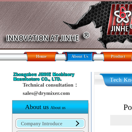
Home
About Us
Product
Tech Kn
Technical consultation：
sales@drymixer.com
Po
About us
About us
Company Introduce