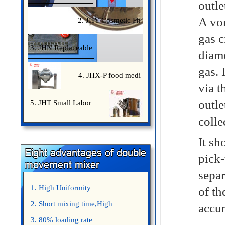
outle
A vor
2. JHY Cosmetic Ph
gas c
3. JHN Replaceable
diame
gas. 
4. JHX-P food medi
via t
outle
5. JHT Small Labor
colle
It sh
pick-
separ
1. High Uniformity
of th
2. Short mixing time,High
accum
Efficiency
3. 80% loading rate